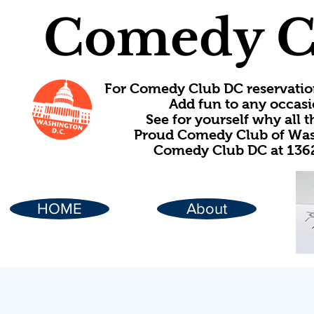
Comedy C
For Comedy Club DC reservatio
Add fun to any occasi
See for yourself why all
Proud Comedy Club of Wash
Comedy Club DC at 1362
HOME
About