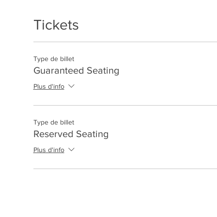
Tickets
Type de billet
Guaranteed Seating
Plus d'info
Type de billet
Reserved Seating
Plus d'info