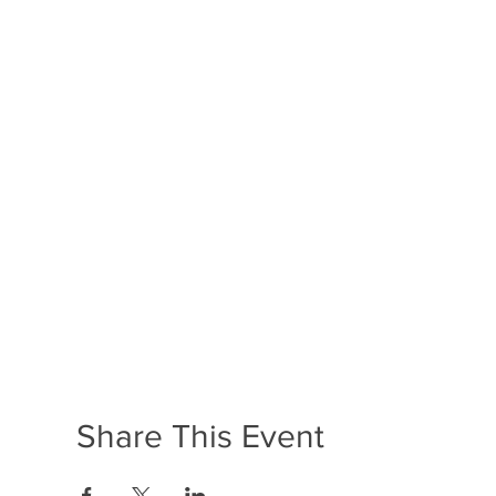
Share This Event