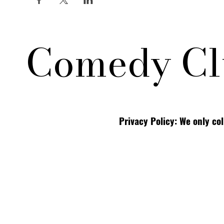
Comedy Cl
Privacy Policy: We only co