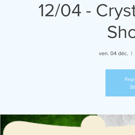
12/04 - Cry
Sh
ven. 04 déc.
  | 
Regi
Se