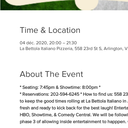
Time & Location
04 déc. 2020, 20:00 – 21:30
La Bettola Italiano Pizzeria, 558 23rd St S, Arlington
About The Event
* Seating: 7:45pm & Showtime: 8:00pm *
* Reservations: 202-594-6245 * How to find us: 558 23
to keep the good times rolling at La Bettola Italiano in
fresh and ready to kick back for the best laugh! Enter
HBO, Showtime, & Comedy Central. We will be following t
phase 3 of allowing inside entertainment to happpen.