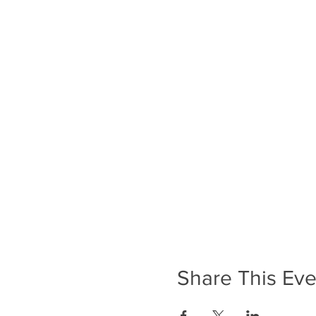
Share This Eve