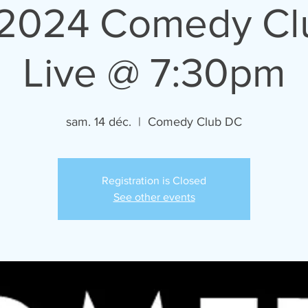
/2024 Comedy C
Live @ 7:30pm
sam. 14 déc.
  |  
Comedy Club DC
Registration is Closed
See other events