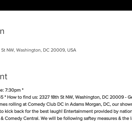
on
 St NW, Washington, DC 20009, USA
nt
e: 7:30pm *
5 * How to find us: 2327 18th St NW, Washington, DC 20009 - Get
mes rolling at Comedy Club DC in Adams Morgan, DC, our showr
to kick back for the best laugh! Entertainment provided by natio
& Comedy Central. We will be following saftey measures & the la