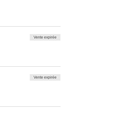
Vente expirée
Vente expirée