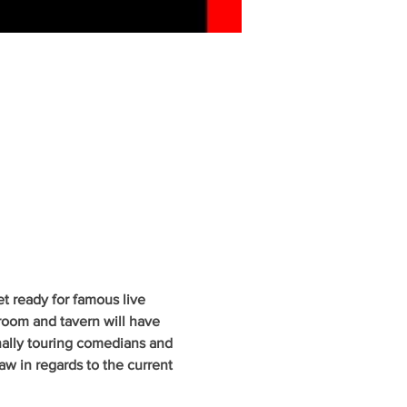
 ready for famous live 
oom and tavern will have 
nally touring comedians and 
w in regards to the current 