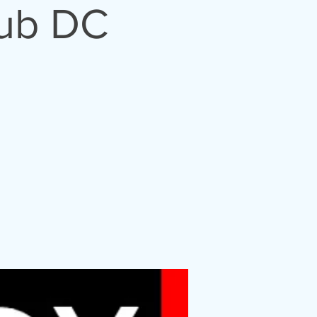
lub DC