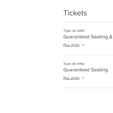
Tickets
Type de billet
Guaranteed Seating & 
Plus d'info
Type de billet
Guaranteed Seating
Plus d'info