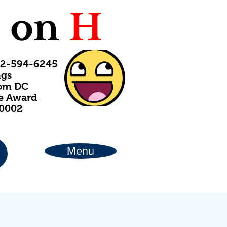
C
on
H
202-594-6245
ngs
rom DC
ce Award
20002
Menu