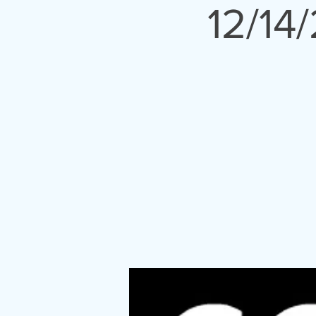
12/14