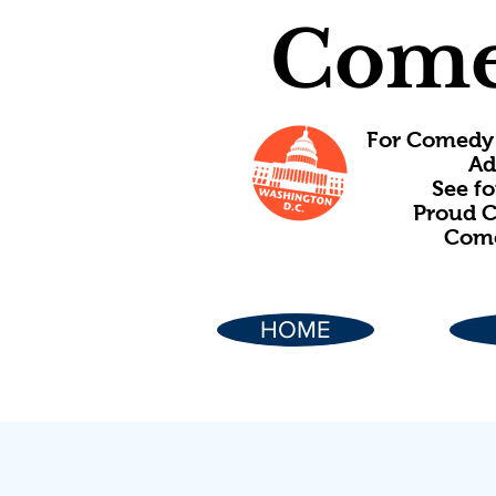
Come
For Comedy 
Ad
See f
Proud C
Come
HOME