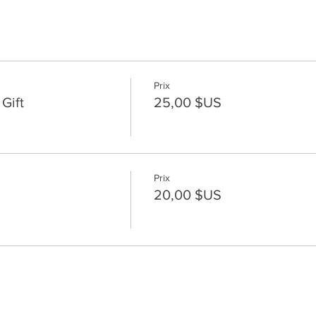
Prix
Gift
25,00 $US
Prix
20,00 $US