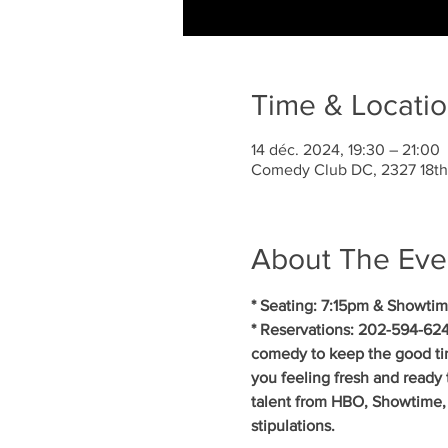
Time & Locati
14 déc. 2024, 19:30 – 21:00
Comedy Club DC, 2327 18th
About The Eve
* Seating: 7:15pm & Showtim
* Reservations: 202-594-624
comedy to keep the good ti
you feeling fresh and ready 
talent from HBO, Showtime, 
stipulations.