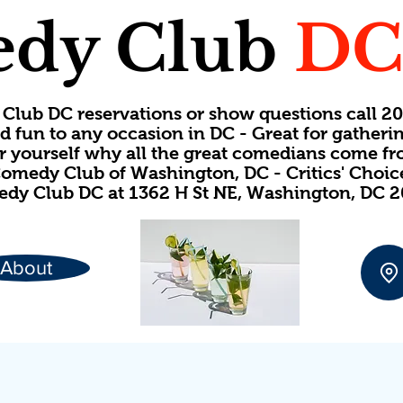
dy Club
D
Club DC reservations or show questions call 
d fun to any occasion in DC - Great for gatheri
or yourself why all the great comedians come f
omedy Club of Washington, DC - Critics' Choi
dy Club DC at 1362 H St NE, Washington, DC 
About