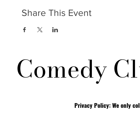
Share This Event
Comedy Cl
Privacy Policy: We only co