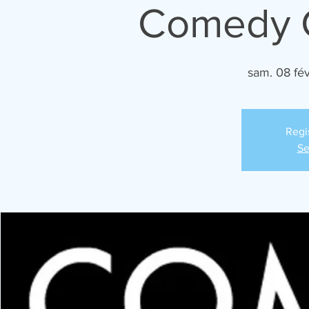
Comedy C
sam. 08 fév
Regi
Se