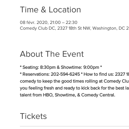
Time & Location
08 févr. 2020, 21:00 – 22:30
Comedy Club DC, 2327 18th St NW, Washington, DC 
About The Event
* Seating: 8:30pm & Showtime: 9:00pm * 
* Reservations: 202-594-6245 * How to find us: 2327 1
comedy to keep the good times rolling at Comedy Clu
you feeling fresh and ready to kick back for the best 
talent from HBO, Showtime, & Comedy Central.
Tickets