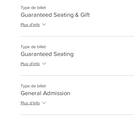
Type de billet
Guaranteed Seating & Gift
Plus d'info
Type de billet
Guaranteed Seating
Plus d'info
Type de billet
General Admission
Plus d'info