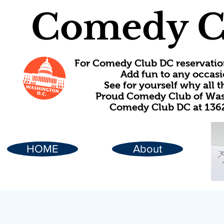
Comedy C
For Comedy Club DC reservatio
Add fun to any occasi
See for yourself why all
Proud Comedy Club of Wash
Comedy Club DC at 1362
HOME
About