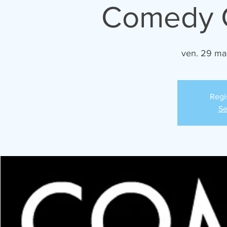
Comedy C
ven. 29 ma
Regi
Se