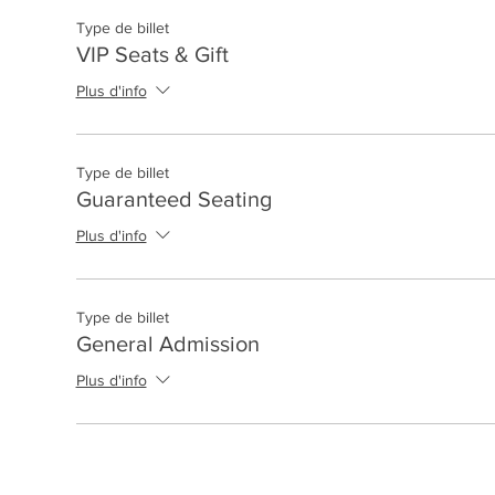
Type de billet
VIP Seats & Gift
Plus d'info
Type de billet
Guaranteed Seating
Plus d'info
Type de billet
General Admission
Plus d'info