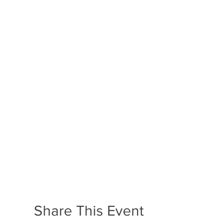
Share This Event