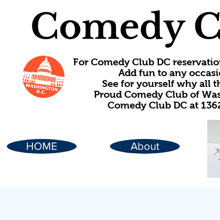
Comedy C
For Comedy Club DC reservatio
Add fun to any occasi
See for yourself why all
Proud Comedy Club of Wash
Comedy Club DC at 1362
HOME
About