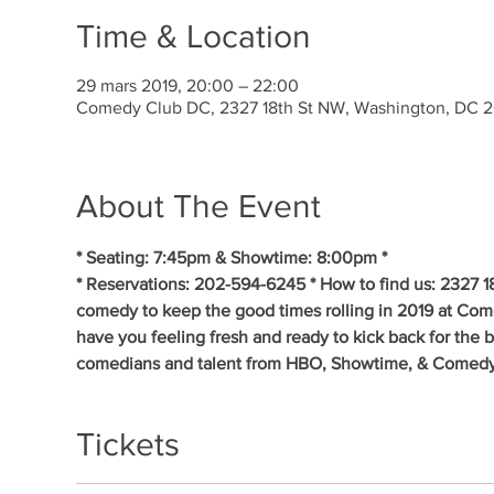
Time & Location
29 mars 2019, 20:00 – 22:00
Comedy Club DC, 2327 18th St NW, Washington, DC 
About The Event
* Seating: 7:45pm & Showtime: 8:00pm * 
* Reservations: 202-594-6245 * How to find us: 2327 1
comedy to keep the good times rolling in 2019 at Co
have you feeling fresh and ready to kick back for the 
comedians and talent from HBO, Showtime, & Comedy
Tickets