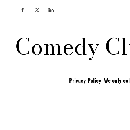
Comedy Cl
Privacy Policy: We only co