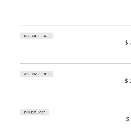
המכירה הסתיימה
המכירה הסתיימה
הכרטיסים אזלו