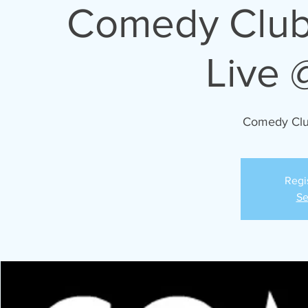
03/23/2024 Comedy C
Live 
Comedy Cl
Regi
Se