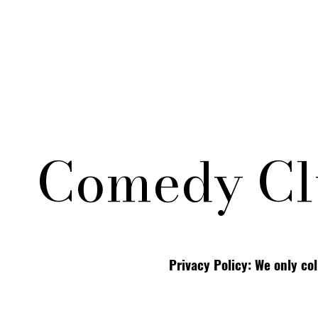
Comedy Cl
Privacy Policy: We only co