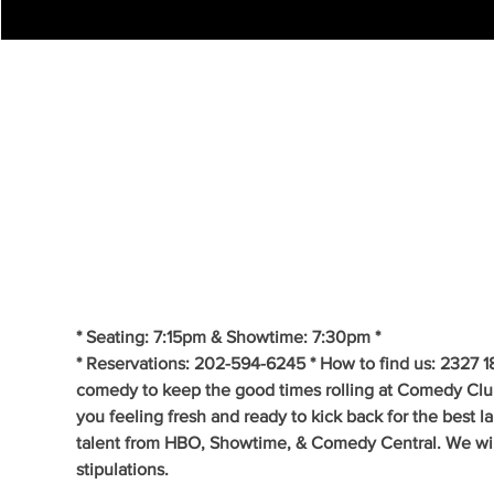
* Seating: 7:15pm & Showtime: 7:30pm *
* Reservations: 202-594-6245 * How to find us: 2327 1
comedy to keep the good times rolling at Comedy Clu
you feeling fresh and ready to kick back for the best 
talent from HBO, Showtime, & Comedy Central. We will 
stipulations.