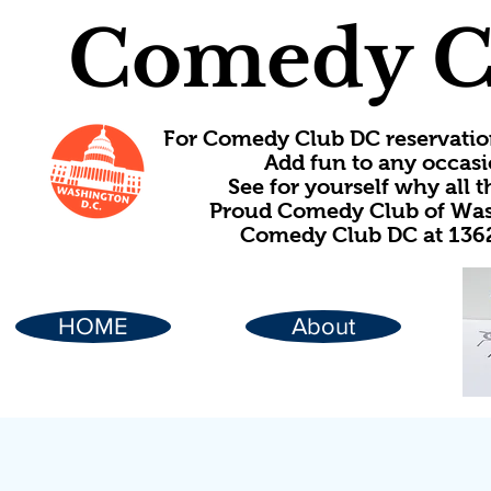
Comedy C
For Comedy Club DC reservatio
Add fun to any occasi
See for yourself why all
Proud Comedy Club of Wash
Comedy Club DC at 1362
HOME
About