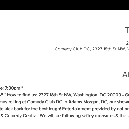
T
Comedy Club DC, 2327 18th St NW,
A
e: 7:30pm *
5 * How to find us: 2327 18th St NW, Washington, DC 20009 - Get
mes rolling at Comedy Club DC in Adams Morgan, DC, our showr
to kick back for the best laugh! Entertainment provided by natio
& Comedy Central. We will be following saftey measures & the la