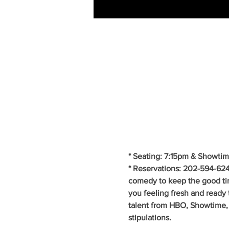
* Seating: 7:15pm & Showtim
* Reservations: 202-594-624
comedy to keep the good ti
you feeling fresh and ready 
talent from HBO, Showtime, 
stipulations.