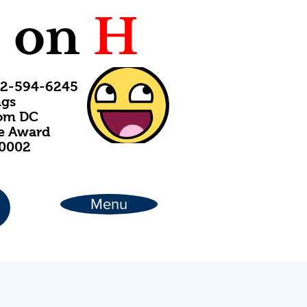
C
on
H
202-594-6245
ngs
rom DC
ce Award
20002
Menu