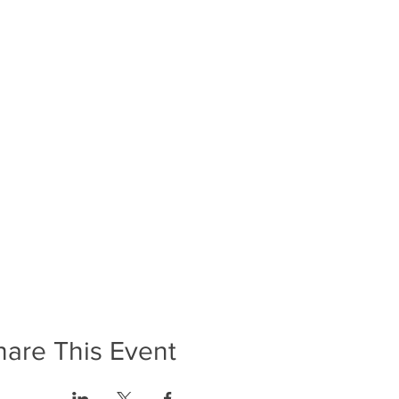
hare This Event