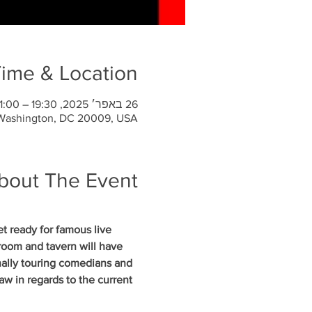
ime & Location
26 באפר׳ 2025, 19:30 – 21:00
 Washington, DC 20009, USA
bout The Event
 ready for famous live 
oom and tavern will have 
nally touring comedians and 
w in regards to the current 