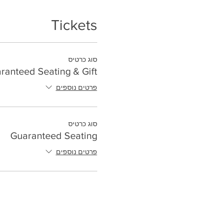
Tickets
סוג כרטיס
ranteed Seating & Gift
פרטים נוספים
סוג כרטיס
Guaranteed Seating
פרטים נוספים