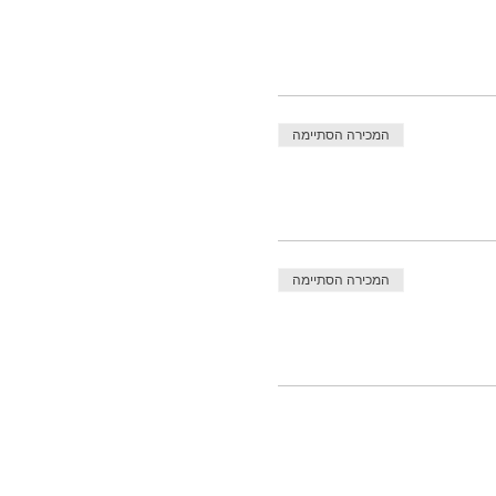
המכירה הסתיימה
המכירה הסתיימה