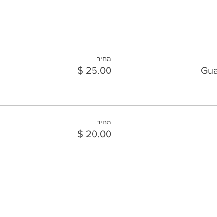
מחיר
Gua
מחיר