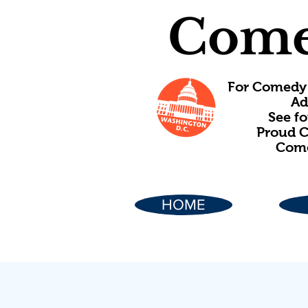
Come
For Comedy 
Ad
See f
Proud C
Come
HOME