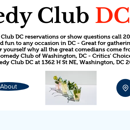
dy Club
D
Club DC reservations or show questions call 
d fun to any occasion in DC - Great for gatheri
or yourself why all the great comedians come f
omedy Club of Washington, DC - Critics' Choi
dy Club DC at 1362 H St NE, Washington, DC 
About