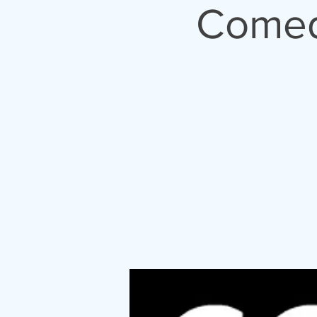
04/26/202