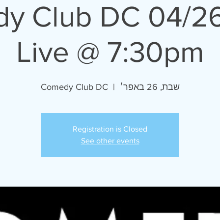
5 Comedy Club DC
Live @ 7:30pm
Comedy Club DC
  |  
שבת, 26 באפר׳
Registration is Closed
See other events