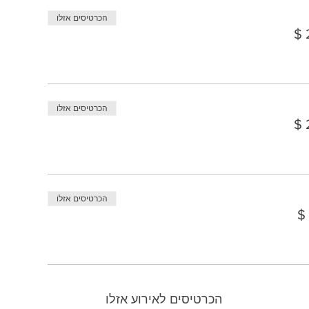
הכרטיסים אזלו
הכרטיסים אזלו
הכרטיסים אזלו
הכרטיסים לאירוע אזלו