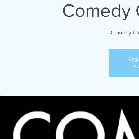
Comedy C
Comedy Cl
Regi
Se