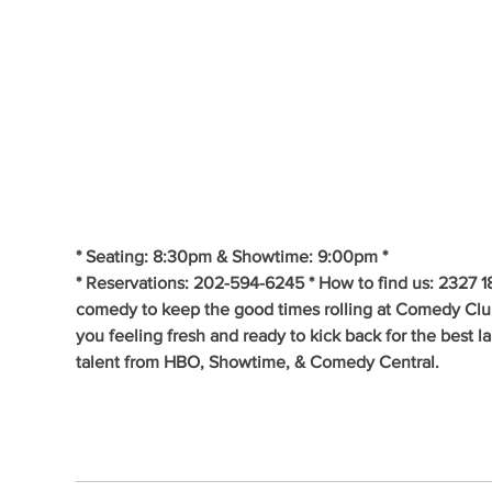
* Seating: 8:30pm & Showtime: 9:00pm * 
* Reservations: 202-594-6245 * How to find us: 2327 1
comedy to keep the good times rolling at Comedy Clu
you feeling fresh and ready to kick back for the best 
talent from HBO, Showtime, & Comedy Central.