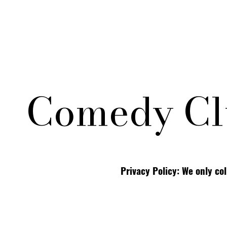
Comedy Cl
Privacy Policy: We only co