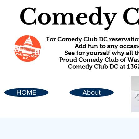
Comedy C
For Comedy Club DC reservatio
Add fun to any occasi
See for yourself why all
Proud Comedy Club of Wash
Comedy Club DC at 1362
HOME
About