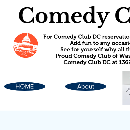
Comedy C
For Comedy Club DC reservatio
Add fun to any occasi
See for yourself why all
Proud Comedy Club of Wash
Comedy Club DC at 1362
HOME
About