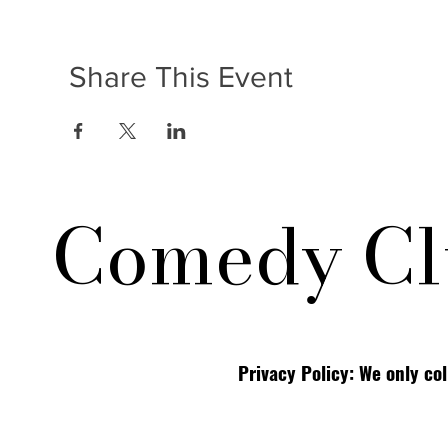
Share This Event
Comedy Cl
Privacy Policy: We only co