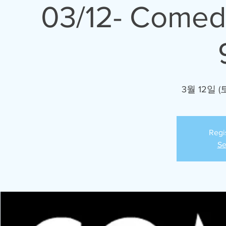
03/12- Comed
3월 12일 (
Regi
Se