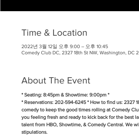
Time & Location
2022년 3월 12일 오후 9:00 – 오후 10:45
Comedy Club DC, 2327 18th St NW, Washington, DC 
About The Event
* Seating: 8:45pm & Showtime: 9:00pm * 
* Reservations: 202-594-6245 * How to find us: 2327 1
comedy to keep the good times rolling at Comedy Clu
you feeling fresh and ready to kick back for the best 
talent from HBO, Showtime, & Comedy Central. We will 
stipulations.