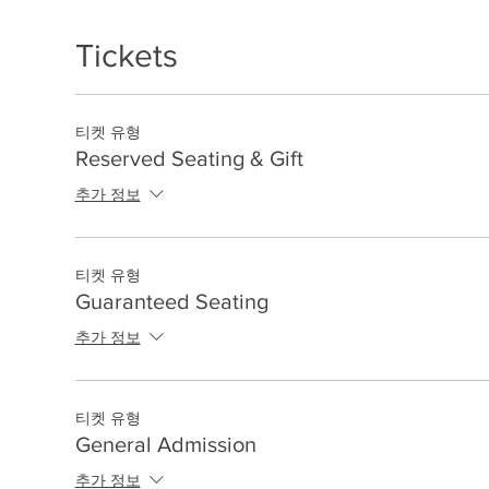
Tickets
티켓 유형
Reserved Seating & Gift
추가 정보
티켓 유형
Guaranteed Seating
추가 정보
티켓 유형
General Admission
추가 정보