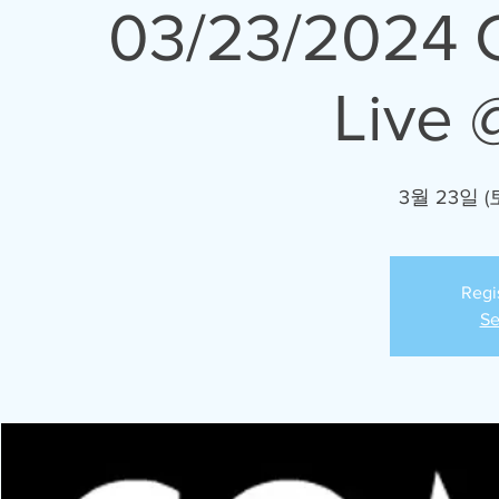
03/23/2024 
Live 
3월 23일 (
Regi
Se