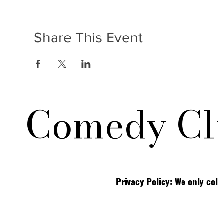
Share This Event
Comedy Cl
Privacy Policy: We only co