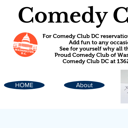
Comedy C
For Comedy Club DC reservatio
Add fun to any occasi
See for yourself why all
Proud Comedy Club of Wash
Comedy Club DC at 1362
HOME
About