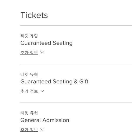
Tickets
티켓 유형
Guaranteed Seating
추가 정보
티켓 유형
Guaranteed Seating & Gift
추가 정보
티켓 유형
General Admission
추가 정보