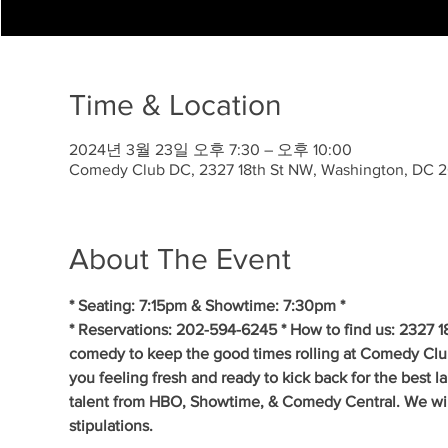
Time & Location
2024년 3월 23일 오후 7:30 – 오후 10:00
Comedy Club DC, 2327 18th St NW, Washington, DC 
About The Event
* Seating: 7:15pm & Showtime: 7:30pm *
* Reservations: 202-594-6245 * How to find us: 2327 1
comedy to keep the good times rolling at Comedy Clu
you feeling fresh and ready to kick back for the best 
talent from HBO, Showtime, & Comedy Central. We will 
stipulations.