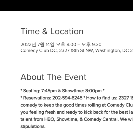
Time & Location
2022년 7월 14일 오후 8:00 – 오후 9:30
Comedy Club DC, 2327 18th St NW, Washington, DC 
About The Event
* Seating: 7:45pm & Showtime: 8:00pm *
* Reservations: 202-594-6245 * How to find us: 2327 1
comedy to keep the good times rolling at Comedy Clu
you feeling fresh and ready to kick back for the best 
talent from HBO, Showtime, & Comedy Central. We will 
stipulations.