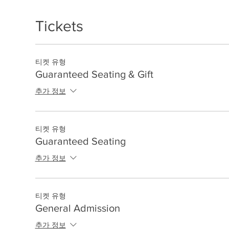
Tickets
티켓 유형
Guaranteed Seating & Gift
추가 정보
티켓 유형
Guaranteed Seating
추가 정보
티켓 유형
General Admission
추가 정보