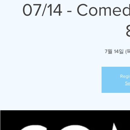
07/14 - Comed
7월 14일 (
Regi
Se