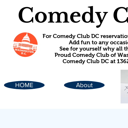
Comedy C
For Comedy Club DC reservatio
Add fun to any occasi
See for yourself why all
Proud Comedy Club of Wash
Comedy Club DC at 1362
HOME
About