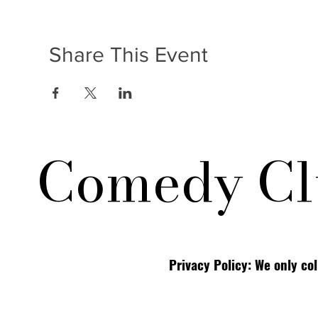
Share This Event
Comedy Cl
Privacy Policy: We only co