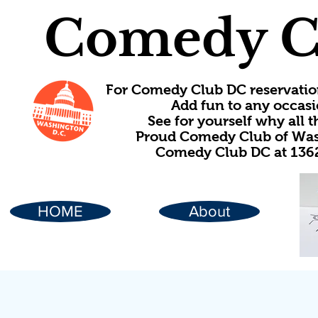
Comedy C
For Comedy Club DC reservatio
Add fun to any occasi
See for yourself why all
Proud Comedy Club of Wash
Comedy Club DC at 1362
HOME
About