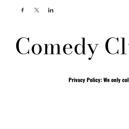
Comedy Cl
Privacy Policy: We only co