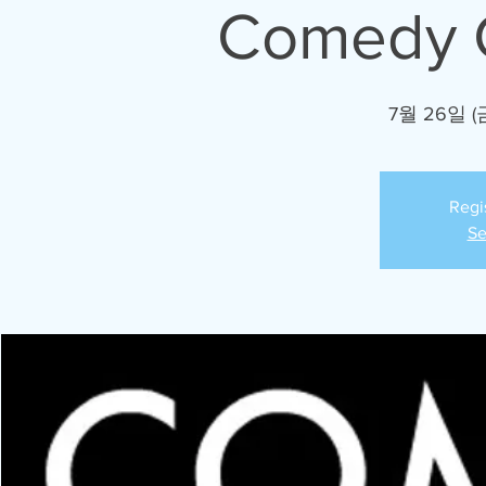
Comedy C
7월 26일 (
Regi
Se