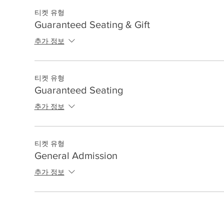
티켓 유형
Guaranteed Seating & Gift
추가 정보
티켓 유형
Guaranteed Seating
추가 정보
티켓 유형
General Admission
추가 정보