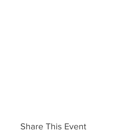
Share This Event