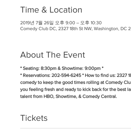
Time & Location
2019년 7월 26일 오후 9:00 – 오후 10:30
Comedy Club DC, 2327 18th St NW, Washington, DC 
About The Event
* Seating: 8:30pm & Showtime: 9:00pm * 
* Reservations: 202-594-6245 * How to find us: 2327 1
comedy to keep the good times rolling at Comedy Clu
you feeling fresh and ready to kick back for the best 
talent from HBO, Showtime, & Comedy Central.
Tickets