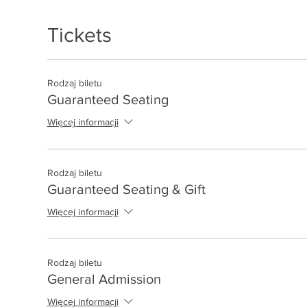
Tickets
Rodzaj biletu
Guaranteed Seating
Więcej informacji
Rodzaj biletu
Guaranteed Seating & Gift
Więcej informacji
Rodzaj biletu
General Admission
Więcej informacji