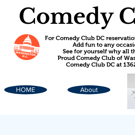
Comedy C
For Comedy Club DC reservatio
Add fun to any occasi
See for yourself why all
Proud Comedy Club of Wash
Comedy Club DC at 1362
HOME
About