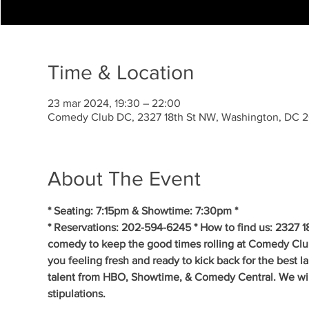
Time & Location
23 mar 2024, 19:30 – 22:00
Comedy Club DC, 2327 18th St NW, Washington, DC 
About The Event
* Seating: 7:15pm & Showtime: 7:30pm *
* Reservations: 202-594-6245 * How to find us: 2327 1
comedy to keep the good times rolling at Comedy Clu
you feeling fresh and ready to kick back for the best 
talent from HBO, Showtime, & Comedy Central. We will 
stipulations.