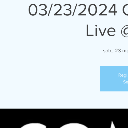
03/23/2024 
Live 
sob., 23 m
Regi
Se