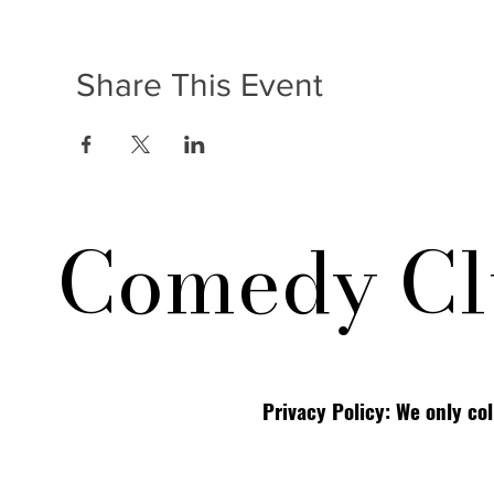
Share This Event
Comedy Cl
Privacy Policy: We only co