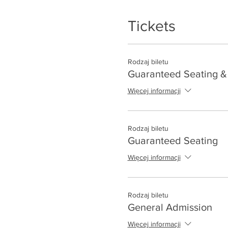
Tickets
Rodzaj biletu
Guaranteed Seating & 
Więcej informacji
Rodzaj biletu
Guaranteed Seating
Więcej informacji
Rodzaj biletu
General Admission
Więcej informacji