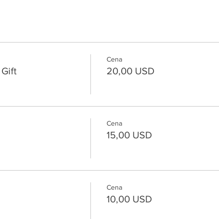
Cena
Gift
20,00 USD
Cena
15,00 USD
Cena
10,00 USD