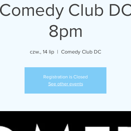
- Comedy Club DC
8pm
czw., 14 lip
  |  
Comedy Club DC
Registration is Closed
See other events