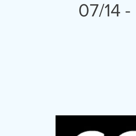
07/14 