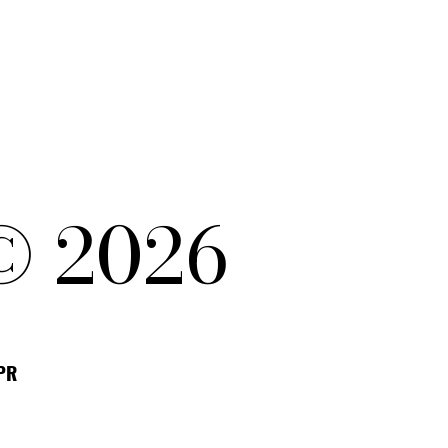
© 2026
DPR