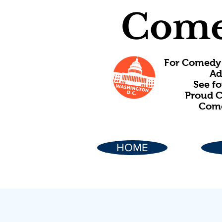
Come
For Comedy 
Ad
See f
Proud C
Come
HOME