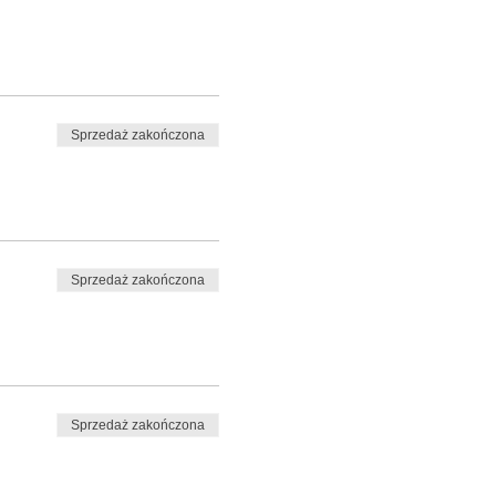
Sprzedaż zakończona
Sprzedaż zakończona
Sprzedaż zakończona