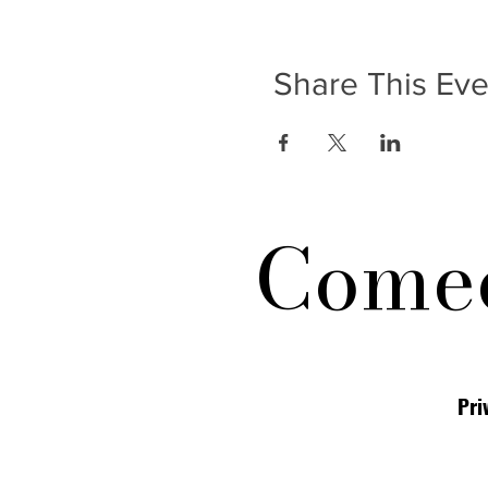
Share This Eve
Comed
Pri