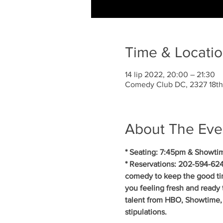
Time & Locati
14 lip 2022, 20:00 – 21:30
Comedy Club DC, 2327 18th
About The Eve
* Seating: 7:45pm & Showti
* Reservations: 202-594-624
comedy to keep the good ti
you feeling fresh and ready 
talent from HBO, Showtime, 
stipulations.