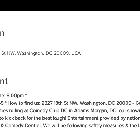
on
 St NW, Washington, DC 20009, USA
nt
me: 8:00pm *
5 * How to find us: 2327 18th St NW, Washington, DC 20009 - Get
mes rolling at Comedy Club DC in Adams Morgan, DC, our showr
to kick back for the best laugh! Entertainment provided by natio
& Comedy Central. We will be following saftey measures & the la