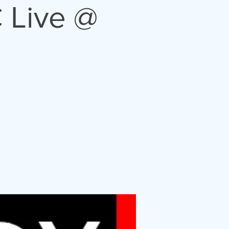
 Live @