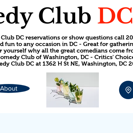
dy Club
D
Club DC reservations or show questions call 
d fun to any occasion in DC - Great for gatheri
or yourself why all the great comedians come f
omedy Club of Washington, DC - Critics' Choi
dy Club DC at 1362 H St NE, Washington, DC 
About