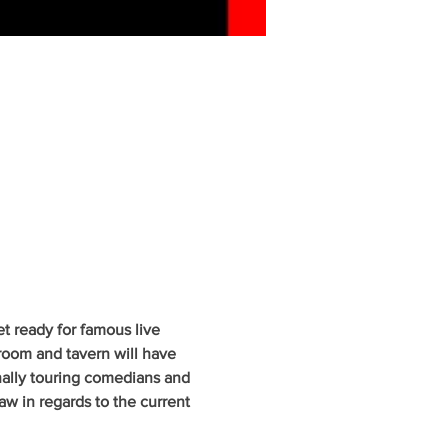
 ready for famous live 
oom and tavern will have 
nally touring comedians and 
w in regards to the current 