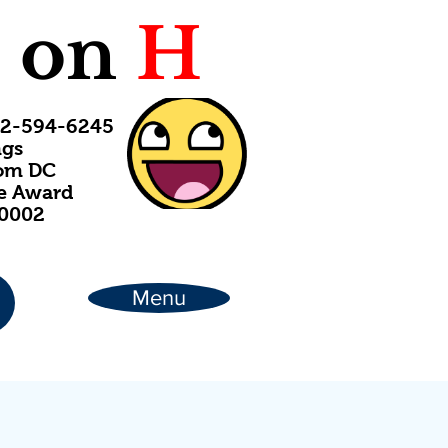
C
on
H
202-594-6245
ngs
rom DC
ce Award
20002
Menu