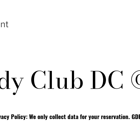
nt
y Club DC 
vacy Policy: We only collect data for your reservation. G