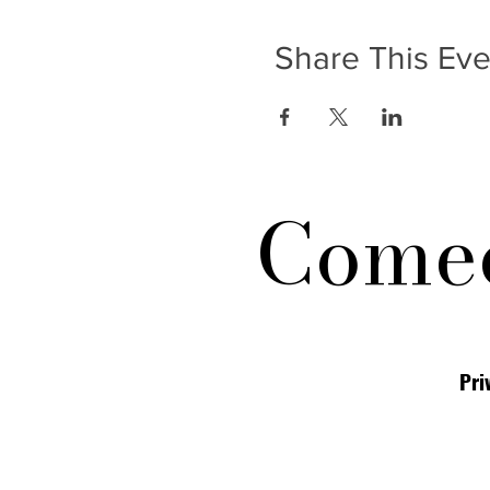
Share This Eve
Comed
Pri