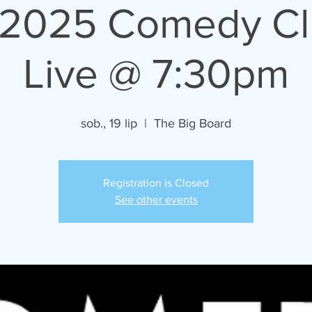
/2025 Comedy C
Live @ 7:30pm
sob., 19 lip
  |  
The Big Board
Registration is Closed
See other events