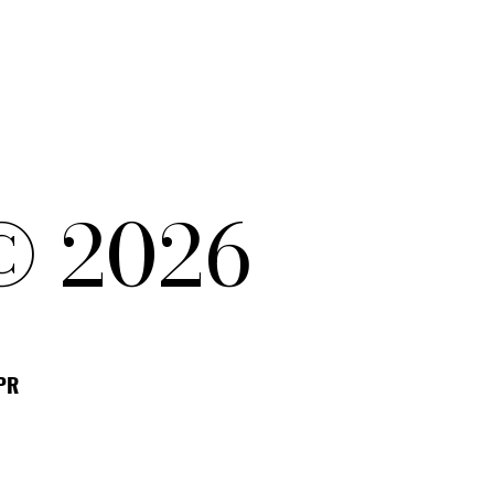
© 2026
DPR