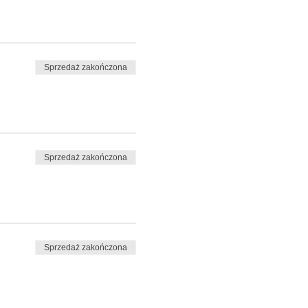
Sprzedaż zakończona
Sprzedaż zakończona
Sprzedaż zakończona