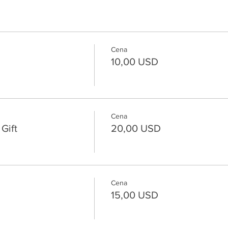
Cena
10,00 USD
Cena
Gift
20,00 USD
Cena
15,00 USD