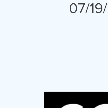
07/19