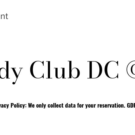
nt
y Club DC 
vacy Policy: We only collect data for your reservation. G