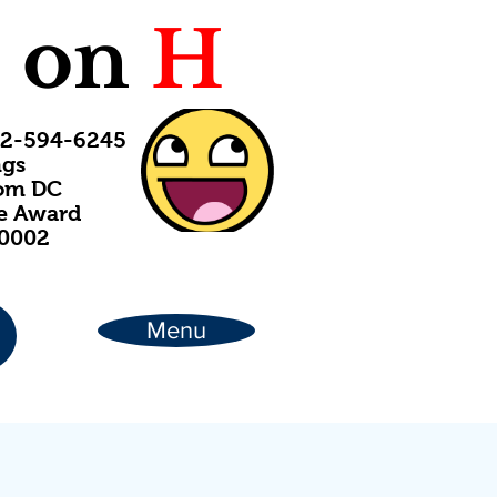
C
on
H
202-594-6245
ngs
rom DC
ce Award
20002
Menu