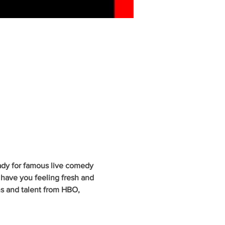
ady for famous live comedy 
have you feeling fresh and 
ns and talent from HBO, 