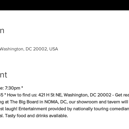
on
, Washington, DC 20002, USA
nt
e: 7:30pm *
5 * How to find us: 421 H St NE, Washington, DC 20002 - Get re
ing at The Big Board in NOMA, DC, our showroom and tavern will 
est laugh! Entertainment provided by nationally touring comedia
 Tasty food and drinks available. 