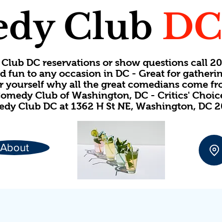
dy Club
D
Club DC reservations or show questions call 
d fun to any occasion in DC - Great for gatheri
or yourself why all the great comedians come f
omedy Club of Washington, DC - Critics' Choi
dy Club DC at 1362 H St NE, Washington, DC 
About