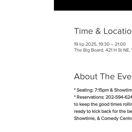
Time & Locati
19 lip 2025, 19:30 – 21:00
The Big Board, 421 H St NE
About The Eve
* Seating: 7:15pm & Showtim
* Reservations: 202-594-624
to keep the good times roll
ready to kick back for the b
Showtime, & Comedy Central.