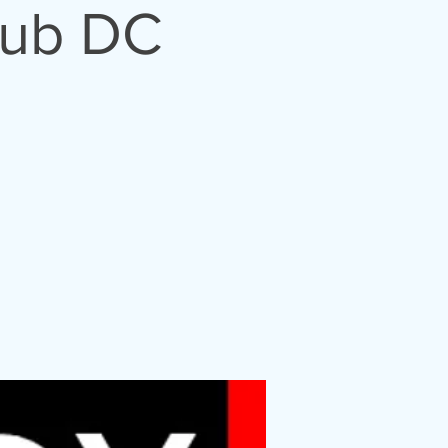
lub DC