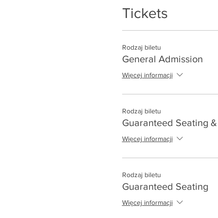
Tickets
Rodzaj biletu
General Admission
Więcej informacji
Rodzaj biletu
Guaranteed Seating & 
Więcej informacji
Rodzaj biletu
Guaranteed Seating
Więcej informacji