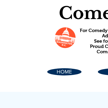
Come
For Comedy 
Ad
See f
Proud C
Come
HOME