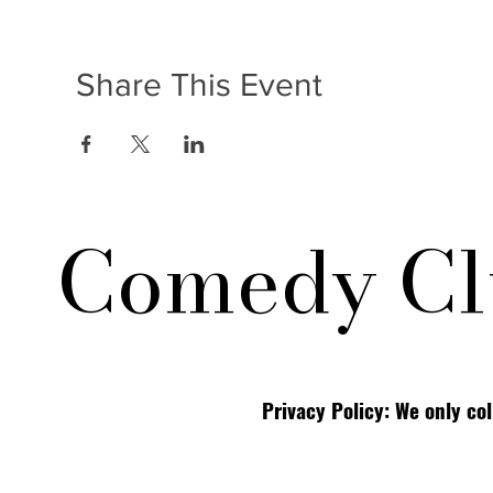
Share This Event
Comedy Cl
Privacy Policy: We only co