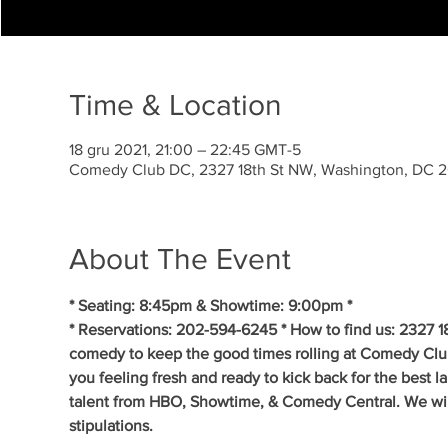
Time & Location
18 gru 2021, 21:00 – 22:45 GMT-5
Comedy Club DC, 2327 18th St NW, Washington, DC 
About The Event
* Seating: 8:45pm & Showtime: 9:00pm * 
* Reservations: 202-594-6245 * How to find us: 2327 1
comedy to keep the good times rolling at Comedy Clu
you feeling fresh and ready to kick back for the best 
talent from HBO, Showtime, & Comedy Central. We will 
stipulations.