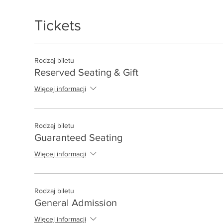
Tickets
Rodzaj biletu
Reserved Seating & Gift
Więcej informacji
Rodzaj biletu
Guaranteed Seating
Więcej informacji
Rodzaj biletu
General Admission
Więcej informacji