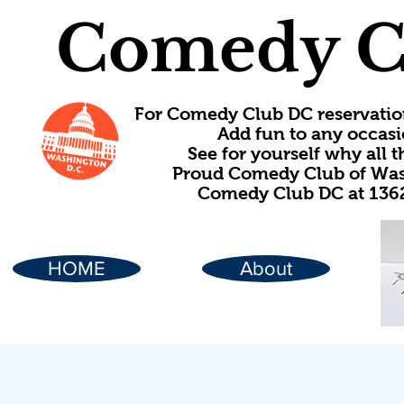
Comedy C
For Comedy Club DC reservatio
Add fun to any occasi
See for yourself why all
Proud Comedy Club of Wash
Comedy Club DC at 1362
HOME
About