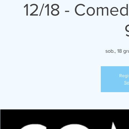
12/18 - Comed
sob., 18 gr
Regi
Se