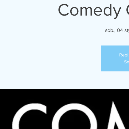
Comedy C
sob., 04 st
Regi
Se