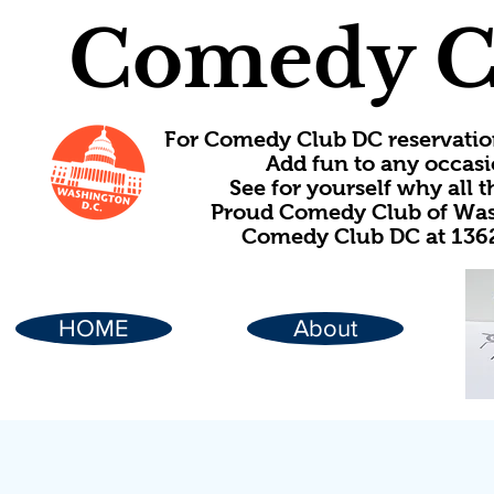
Comedy C
For Comedy Club DC reservatio
Add fun to any occasi
See for yourself why all
Proud Comedy Club of Wash
Comedy Club DC at 1362
HOME
About