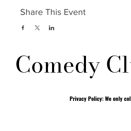
Share This Event
Comedy Cl
Privacy Policy: We only co