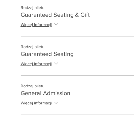
Rodzaj biletu
Guaranteed Seating & Gift
Więcej informacji
Rodzaj biletu
Guaranteed Seating
Więcej informacji
Rodzaj biletu
General Admission
Więcej informacji