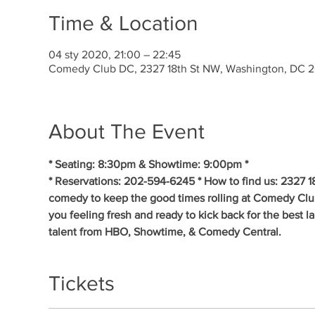
Time & Location
04 sty 2020, 21:00 – 22:45
Comedy Club DC, 2327 18th St NW, Washington, DC 
About The Event
* Seating: 8:30pm & Showtime: 9:00pm * 
* Reservations: 202-594-6245 * How to find us: 2327 1
comedy to keep the good times rolling at Comedy Clu
you feeling fresh and ready to kick back for the best 
talent from HBO, Showtime, & Comedy Central.
Tickets