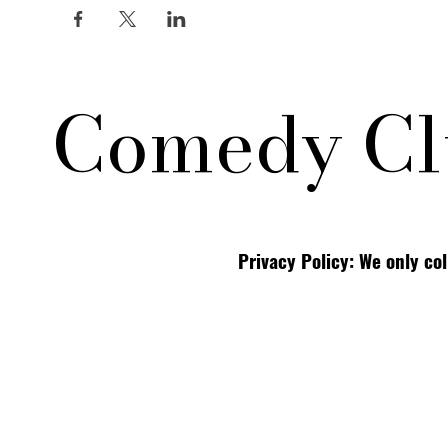
Comedy Cl
Privacy Policy: We only co