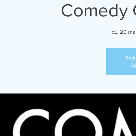
Comedy C
pt., 20 ma
Regi
Se