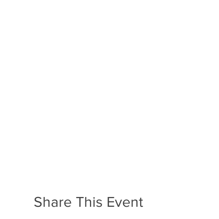
Share This Event