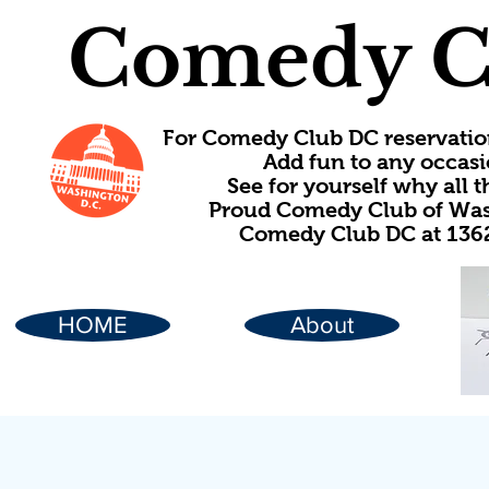
Comedy C
For Comedy Club DC reservatio
Add fun to any occasi
See for yourself why all
Proud Comedy Club of Wash
Comedy Club DC at 1362
HOME
About