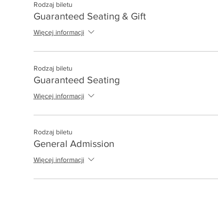
Rodzaj biletu
Guaranteed Seating & Gift
Więcej informacji
Rodzaj biletu
Guaranteed Seating
Więcej informacji
Rodzaj biletu
General Admission
Więcej informacji