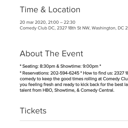
Time & Location
20 mar 2020, 21:00 – 22:30
Comedy Club DC, 2327 18th St NW, Washington, DC 
About The Event
* Seating: 8:30pm & Showtime: 9:00pm *
* Reservations: 202-594-6245 * How to find us: 2327 
comedy to keep the good times rolling at Comedy Cl
you feeling fresh and ready to kick back for the best 
talent from HBO, Showtime, & Comedy Central.
Tickets