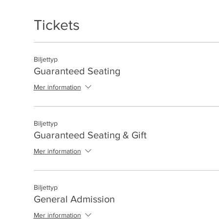
Tickets
Biljettyp
Guaranteed Seating
Mer information
Biljettyp
Guaranteed Seating & Gift
Mer information
Biljettyp
General Admission
Mer information