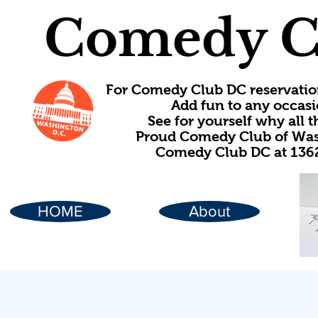
Comedy C
For Comedy Club DC reservatio
Add fun to any occasi
See for yourself why all
Proud Comedy Club of Wash
Comedy Club DC at 1362
HOME
About