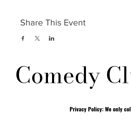
Share This Event
Comedy Cl
Privacy Policy: We only co