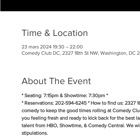
Time & Location
23 mars 2024 19:30 – 22:00
Comedy Club DC, 2327 18th St NW, Washington, DC 
About The Event
* Seating: 7:15pm & Showtime: 7:30pm *
* Reservations: 202-594-6245 * How to find us: 2327 1
comedy to keep the good times rolling at Comedy Clu
you feeling fresh and ready to kick back for the best 
talent from HBO, Showtime, & Comedy Central. We will 
stipulations.