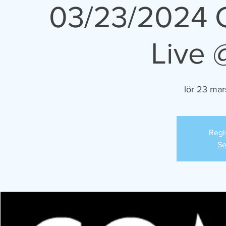
03/23/2024 
Live 
lör 23 mar
Regi
Se