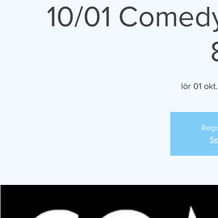
10/01 Comedy
lör 01 okt.
Regi
Se