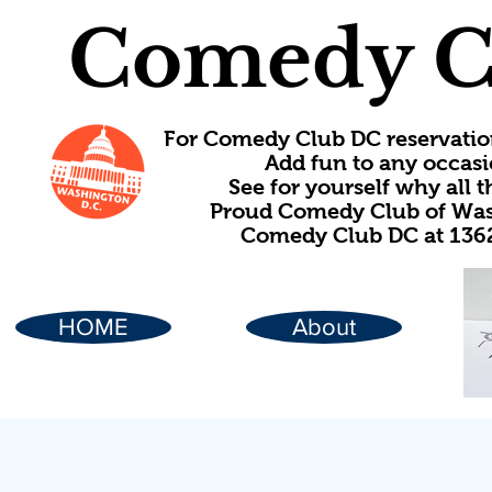
Comedy C
For Comedy Club DC reservatio
Add fun to any occasi
See for yourself why all
Proud Comedy Club of Wash
Comedy Club DC at 1362
HOME
About