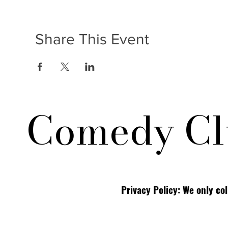
Share This Event
Comedy Cl
Privacy Policy: We only co