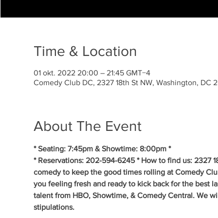
Time & Location
01 okt. 2022 20:00 – 21:45 GMT−4
Comedy Club DC, 2327 18th St NW, Washington, DC 
About The Event
* Seating: 7:45pm & Showtime: 8:00pm *
* Reservations: 202-594-6245 * How to find us: 2327 1
comedy to keep the good times rolling at Comedy Clu
you feeling fresh and ready to kick back for the best 
talent from HBO, Showtime, & Comedy Central. We will 
stipulations.