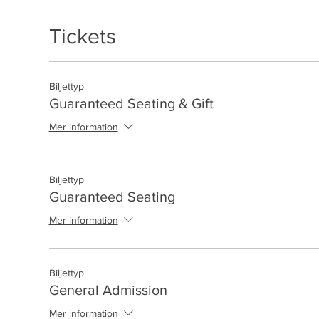
Tickets
Biljettyp
Guaranteed Seating & Gift
Mer information
Biljettyp
Guaranteed Seating
Mer information
Biljettyp
General Admission
Mer information