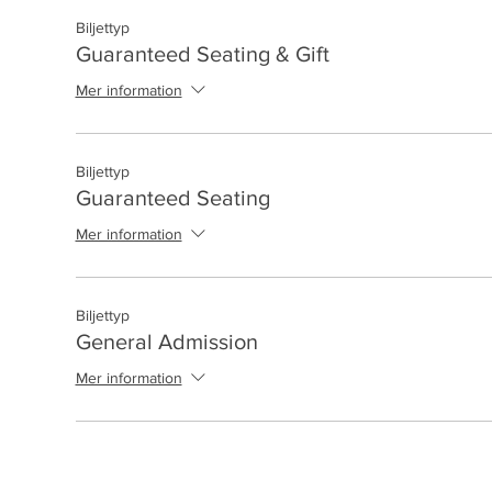
Biljettyp
Guaranteed Seating & Gift
Mer information
Biljettyp
Guaranteed Seating
Mer information
Biljettyp
General Admission
Mer information