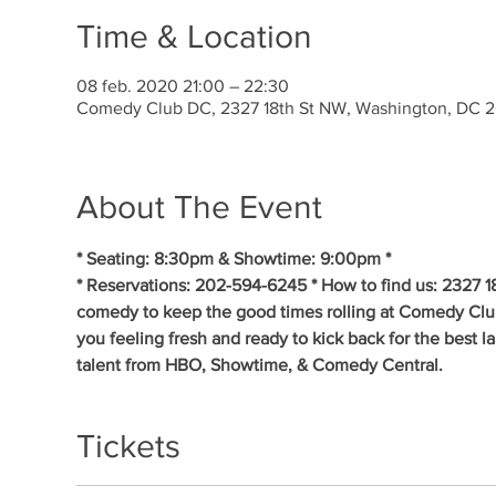
Time & Location
08 feb. 2020 21:00 – 22:30
Comedy Club DC, 2327 18th St NW, Washington, DC 
About The Event
* Seating: 8:30pm & Showtime: 9:00pm * 
* Reservations: 202-594-6245 * How to find us: 2327 1
comedy to keep the good times rolling at Comedy Clu
you feeling fresh and ready to kick back for the best 
talent from HBO, Showtime, & Comedy Central.
Tickets