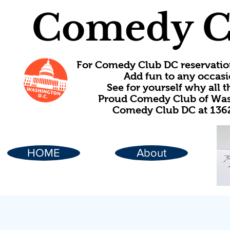
Comedy C
For Comedy Club DC reservatio
Add fun to any occasi
See for yourself why all
Proud Comedy Club of Wash
Comedy Club DC at 1362
HOME
About