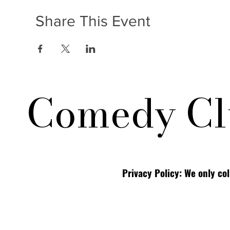
Share This Event
Comedy Cl
Privacy Policy: We only co