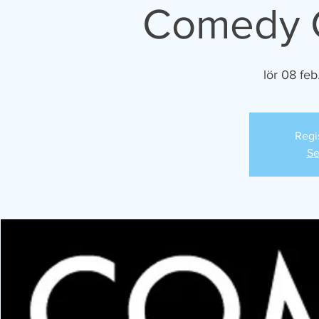
Comedy C
lör 08 feb
Regi
Se