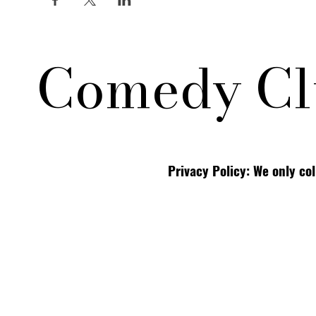
Comedy Cl
Privacy Policy: We only co