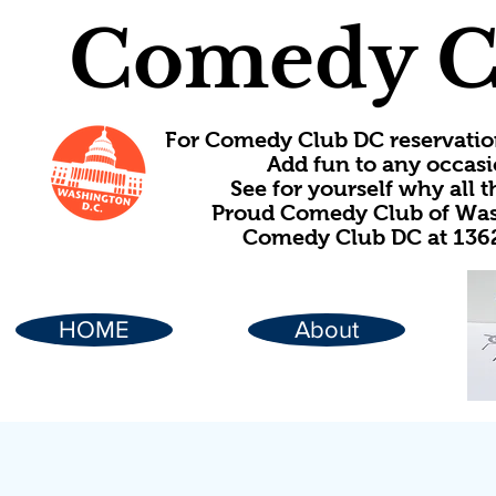
Comedy C
For Comedy Club DC reservatio
Add fun to any occasi
See for yourself why all
Proud Comedy Club of Wash
Comedy Club DC at 1362
HOME
About