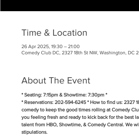
Time & Location
26 Apr 2025, 19:30 – 21:00
Comedy Club DC, 2327 18th St NW, Washington, DC 
About The Event
* Seating: 7:15pm & Showtime: 7:30pm *
* Reservations: 202-594-6245 * How to find us: 2327 1
comedy to keep the good times rolling at Comedy Clu
you feeling fresh and ready to kick back for the best 
talent from HBO, Showtime, & Comedy Central. We will 
stipulations.