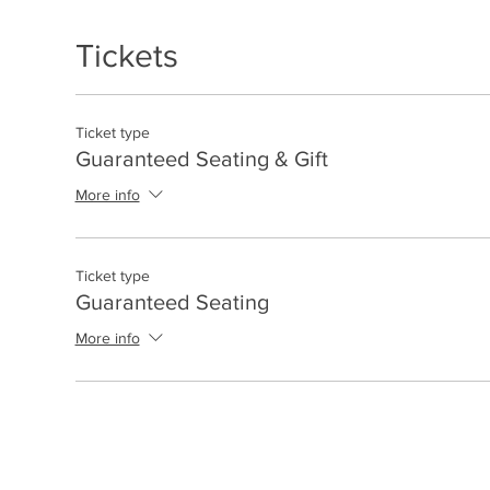
Tickets
Ticket type
Guaranteed Seating & Gift
More info
Ticket type
Guaranteed Seating
More info