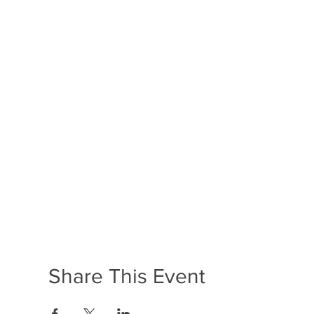
Share This Event