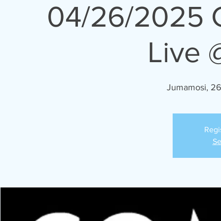
04/26/2025 
Live 
Jumamosi, 26
Regi
Se