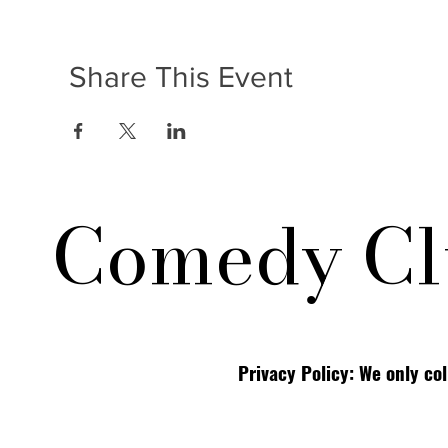
Share This Event
Comedy Cl
Privacy Policy: We only co