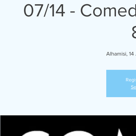
07/14 - Comed
Alhamisi, 14 
Regi
Se