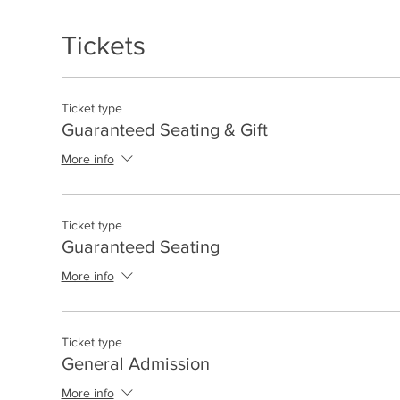
Tickets
Ticket type
Guaranteed Seating & Gift
More info
Ticket type
Guaranteed Seating
More info
Ticket type
General Admission
More info