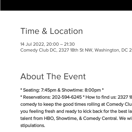
Time & Location
14 Jul 2022, 20:00 – 21:30
Comedy Club DC, 2327 18th St NW, Washington, DC 
About The Event
* Seating: 7:45pm & Showtime: 8:00pm *
* Reservations: 202-594-6245 * How to find us: 2327 1
comedy to keep the good times rolling at Comedy Clu
you feeling fresh and ready to kick back for the best 
talent from HBO, Showtime, & Comedy Central. We will 
stipulations.