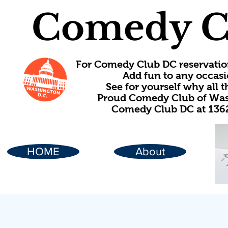
Comedy C
For Comedy Club DC reservatio
Add fun to any occasi
See for yourself why all
Proud Comedy Club of Wash
Comedy Club DC at 1362
HOME
About