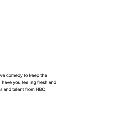
ive comedy to keep the 
 have you feeling fresh and 
ns and talent from HBO, 