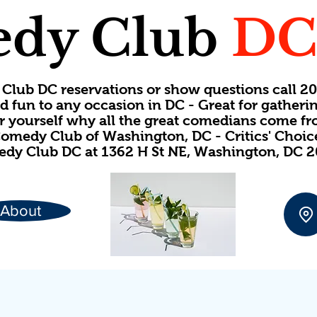
dy Club
D
Club DC reservations or show questions call 
d fun to any occasion in DC - Great for gatheri
or yourself why all the great comedians come f
omedy Club of Washington, DC - Critics' Choi
dy Club DC at 1362 H St NE, Washington, DC 
About