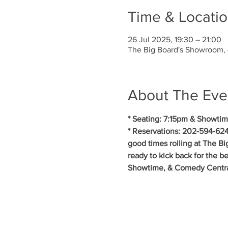
Time & Locati
26 Jul 2025, 19:30 – 21:00
The Big Board's Showroom,
About The Eve
* Seating: 7:15pm & Showtim
* Reservations: 202-594-624
good times rolling at The B
ready to kick back for the b
Showtime, & Comedy Central.