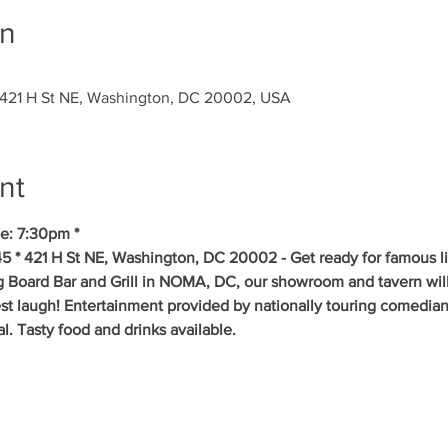
on
 421 H St NE, Washington, DC 20002, USA
nt
e: 7:30pm *
5 * 421 H St NE, Washington, DC 20002 - Get ready for famous l
ig Board Bar and Grill in NOMA, DC, our showroom and tavern will
est laugh! Entertainment provided by nationally touring comedia
 Tasty food and drinks available. 