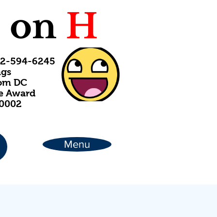
C
on
H
202-594-6245
ngs
rom DC
ce Award
20002
Menu