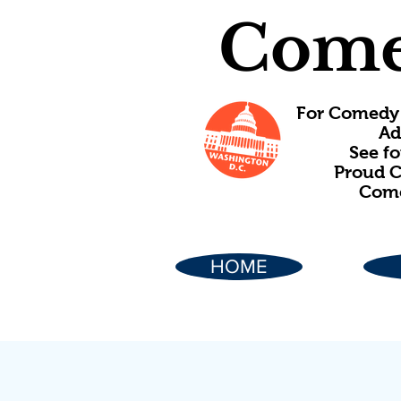
Come
For Comedy 
Ad
See f
Proud C
Come
HOME