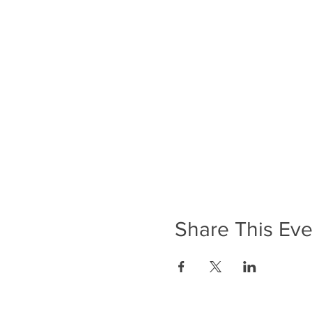
Share This Eve