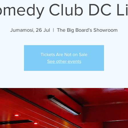
medy Club DC L
Jumamosi, 26 Jul
  |  
The Big Board's Showroom
Tickets Are Not on Sale
See other events