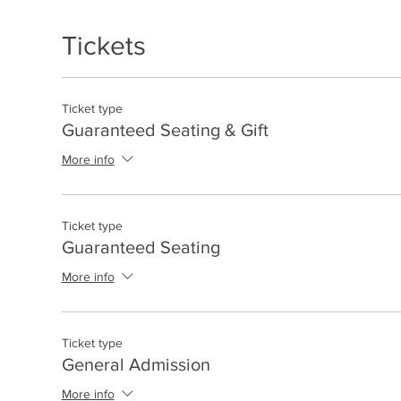
Tickets
Ticket type
Guaranteed Seating & Gift
More info
Ticket type
Guaranteed Seating
More info
Ticket type
General Admission
More info