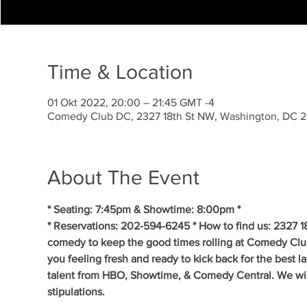
Time & Location
01 Okt 2022, 20:00 – 21:45 GMT -4
Comedy Club DC, 2327 18th St NW, Washington, DC 
About The Event
* Seating: 7:45pm & Showtime: 8:00pm *
* Reservations: 202-594-6245 * How to find us: 2327 1
comedy to keep the good times rolling at Comedy Clu
you feeling fresh and ready to kick back for the best 
talent from HBO, Showtime, & Comedy Central. We will 
stipulations.