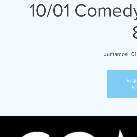
10/01 Comedy
Jumamosi, 01
Regi
Se