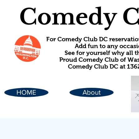
Comedy C
For Comedy Club DC reservatio
Add fun to any occasi
See for yourself why all
Proud Comedy Club of Wash
Comedy Club DC at 1362
HOME
About