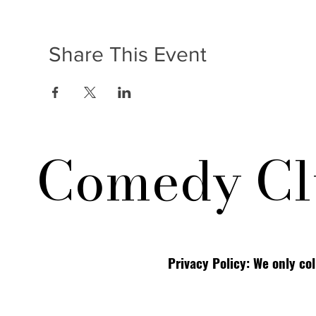
Share This Event
Comedy Cl
Privacy Policy: We only co