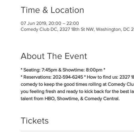
Time & Location
07 Jun 2019, 20:00 – 22:00
Comedy Club DC, 2327 18th St NW, Washington, DC 
About The Event
* Seating: 7:45pm & Showtime: 8:00pm * 
* Reservations: 202-594-6245 * How to find us: 2327 1
comedy to keep the good times rolling at Comedy Clu
you feeling fresh and ready to kick back for the best 
talent from HBO, Showtime, & Comedy Central.
Tickets