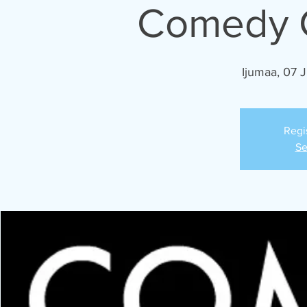
Comedy C
Ijumaa, 07 
Regi
Se