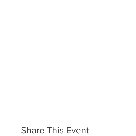
Share This Event