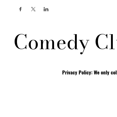
Comedy Cl
Privacy Policy: We only co