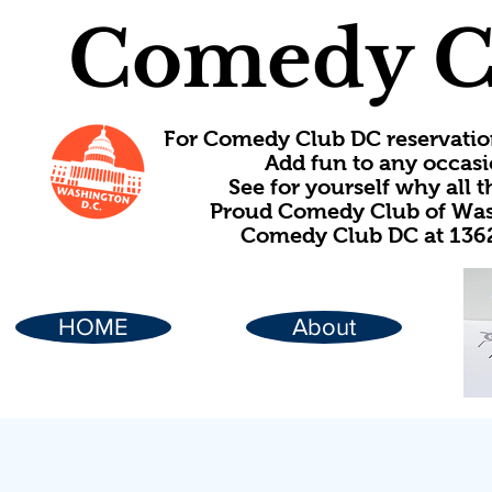
Comedy C
For Comedy Club DC reservatio
Add fun to any occasi
See for yourself why all
Proud Comedy Club of Wash
Comedy Club DC at 1362
HOME
About