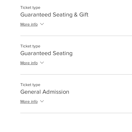
Ticket type
Guaranteed Seating & Gift
More info
Ticket type
Guaranteed Seating
More info
Ticket type
General Admission
More info