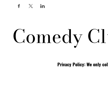
Comedy Cl
Privacy Policy: We only co