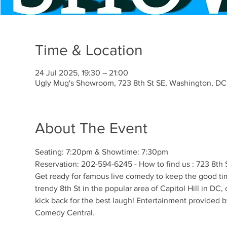
Time & Location
24 Jul 2025, 19:30 – 21:00
Ugly Mug's Showroom, 723 8th St SE, Washington, D
About The Event
Seating: 7:20pm & Showtime: 7:30pm 
Reservation: 202-594-6245 - How to find us : 723 8t
Get ready for famous live comedy to keep the good time
trendy 8th St in the popular area of Capitol Hill in DC
kick back for the best laugh! Entertainment provided 
Comedy Central. 