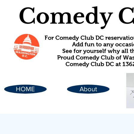
Comedy C
For Comedy Club DC reservatio
Add fun to any occasi
See for yourself why all
Proud Comedy Club of Wash
Comedy Club DC at 1362
HOME
About