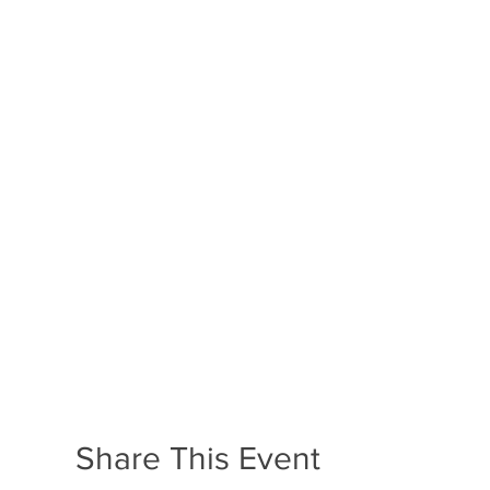
Share This Event