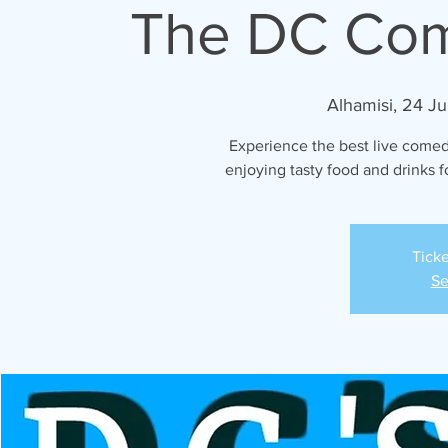
The DC Co
Alhamisi, 24 Ju
Experience the best live comed
enjoying tasty food and drinks fo
Ticke
Se