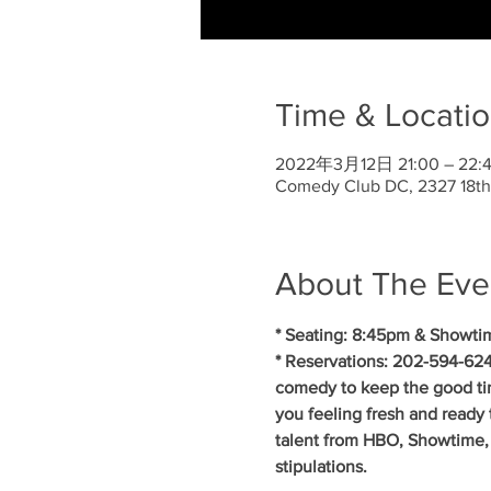
Time & Locati
2022年3月12日 21:00 – 22:
Comedy Club DC, 2327 18th
About The Eve
* Seating: 8:45pm & Showti
* Reservations: 202-594-624
comedy to keep the good ti
you feeling fresh and ready 
talent from HBO, Showtime, 
stipulations.