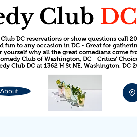
dy Club
D
Club DC reservations or show questions call 
d fun to any occasion in DC - Great for gatheri
or yourself why all the great comedians come f
omedy Club of Washington, DC - Critics' Choi
dy Club DC at 1362 H St NE, Washington, DC 
About