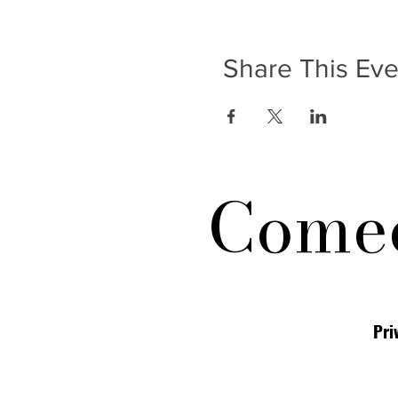
Share This Eve
Comed
Pri