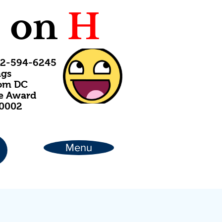
C
on
H
202-594-6245
ngs
rom DC
ce Award
20002
Menu