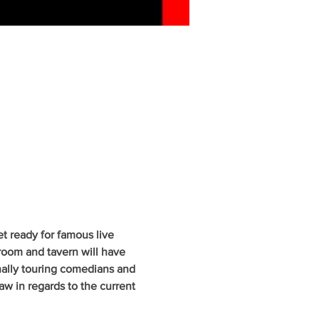
 ready for famous live 
oom and tavern will have 
nally touring comedians and 
w in regards to the current 