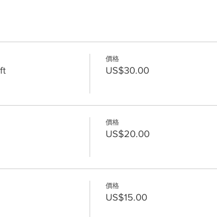
價格
ft
US$30.00
價格
US$20.00
價格
US$15.00