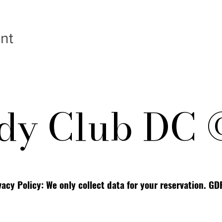
nt
y Club DC 
vacy Policy: We only collect data for your reservation. G