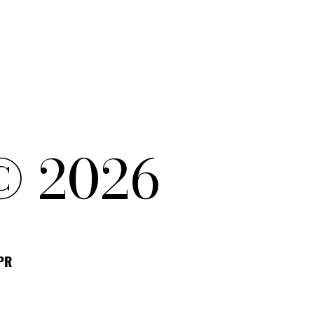
© 2026
DPR