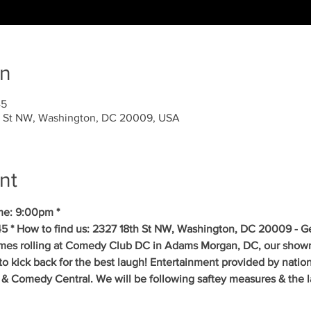
on
45
 St NW, Washington, DC 20009, USA
nt
me: 9:00pm * 
5 * How to find us: 2327 18th St NW, Washington, DC 20009 - Get
mes rolling at Comedy Club DC in Adams Morgan, DC, our showr
to kick back for the best laugh! Entertainment provided by natio
& Comedy Central. We will be following saftey measures & the la