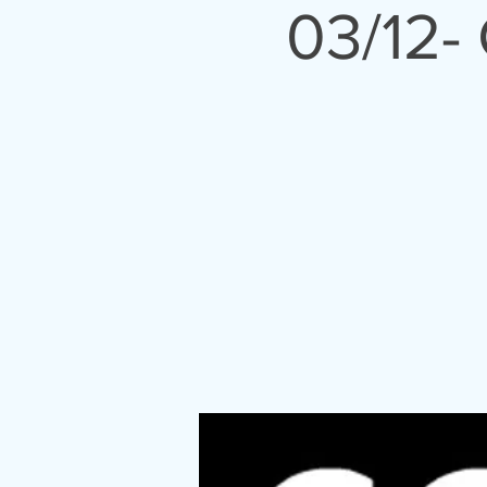
03/12-