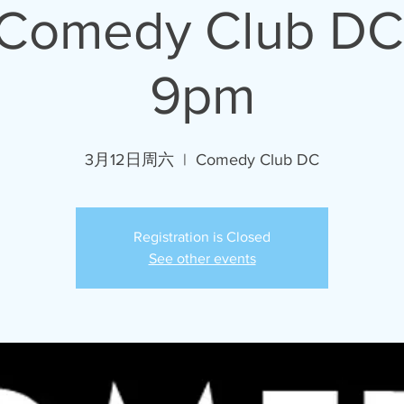
 Comedy Club DC
9pm
3月12日周六
  |  
Comedy Club DC
Registration is Closed
See other events