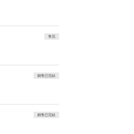
售完
銷售已完結
銷售已完結