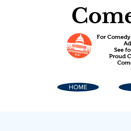
Come
For Comedy 
Ad
See f
Proud C
Come
HOME