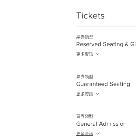
Tickets
票券類型
Reserved Seating & Gi
更多資訊
票券類型
Guaranteed Seating
更多資訊
票券類型
General Admission
更多資訊