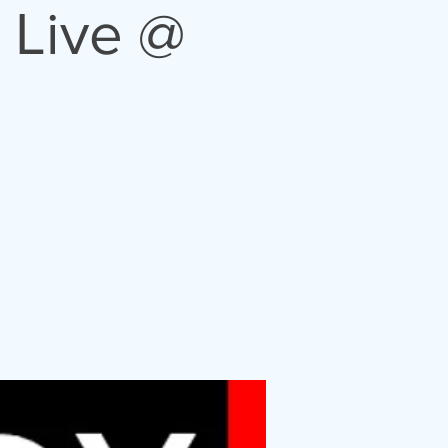
 Live @