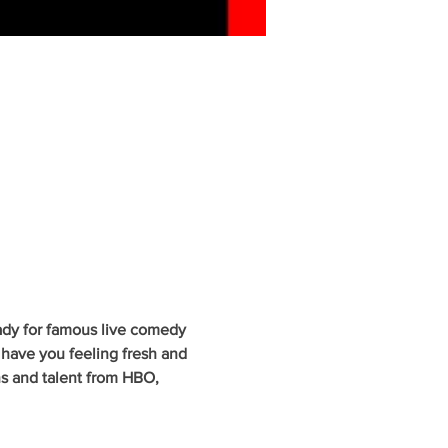
ady for famous live comedy 
have you feeling fresh and 
ns and talent from HBO, 