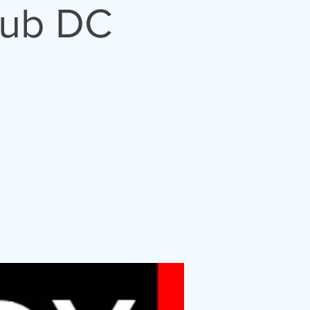
lub DC