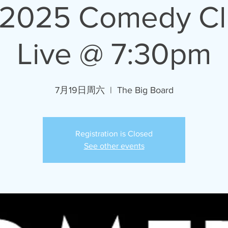
/2025 Comedy C
Live @ 7:30pm
7月19日周六
  |  
The Big Board
Registration is Closed
See other events