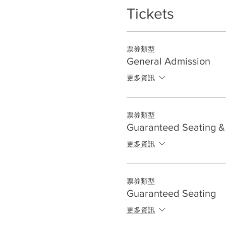
Tickets
票券類型
General Admission
更多資訊
票券類型
Guaranteed Seating & 
更多資訊
票券類型
Guaranteed Seating
更多資訊