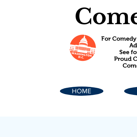
Come
For Comedy 
Ad
See f
Proud C
Come
HOME