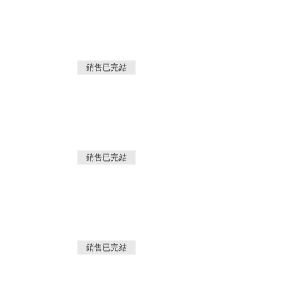
銷售已完結
銷售已完結
銷售已完結