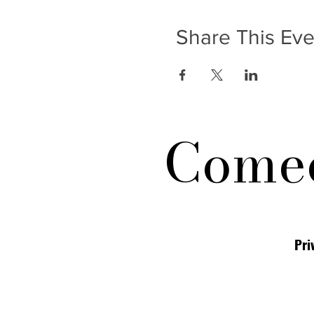
Share This Eve
Comed
Pri