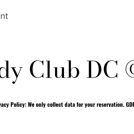
nt
y Club DC 
vacy Policy: We only collect data for your reservation. G