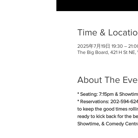
Time & Locati
2025年7月19日 19:30 – 21:0
The Big Board, 421 H St NE
About The Eve
* Seating: 7:15pm & Showtim
* Reservations: 202-594-624
to keep the good times roll
ready to kick back for the b
Showtime, & Comedy Central.