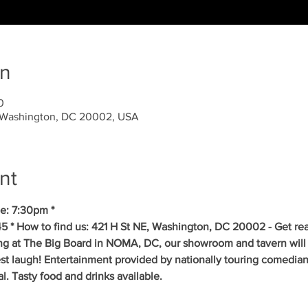
on
0
, Washington, DC 20002, USA
nt
e: 7:30pm *
5 * How to find us: 421 H St NE, Washington, DC 20002 - Get re
ing at The Big Board in NOMA, DC, our showroom and tavern will 
est laugh! Entertainment provided by nationally touring comedia
 Tasty food and drinks available. 