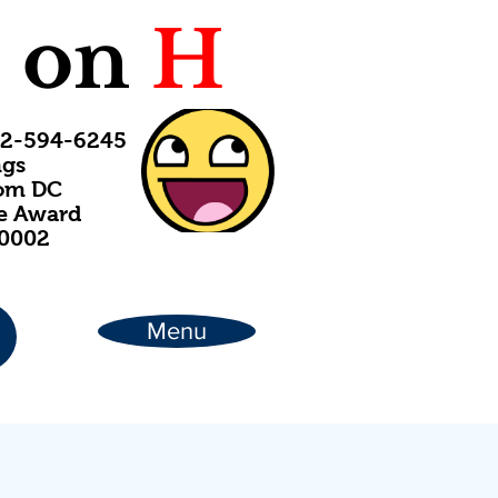
C
on
H
202-594-6245
ngs
rom DC
ce Award
20002
Menu