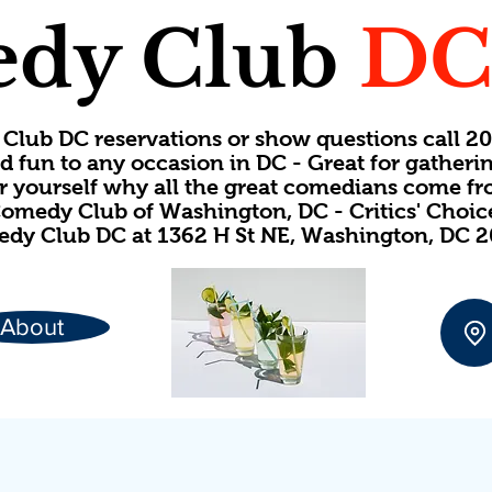
dy Club
D
Club DC reservations or show questions call 
d fun to any occasion in DC - Great for gatheri
or yourself why all the great comedians come f
omedy Club of Washington, DC - Critics' Choi
dy Club DC at 1362 H St NE, Washington, DC 
About