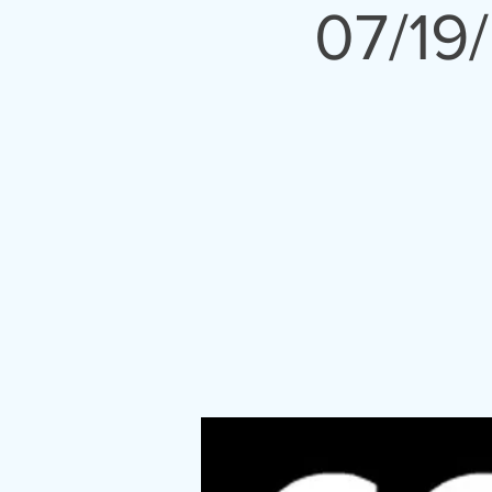
07/19