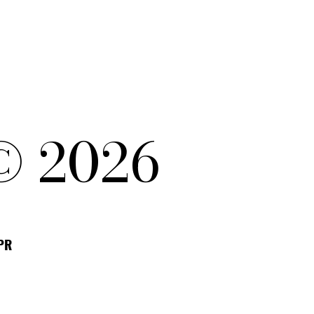
© 2026
DPR