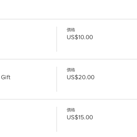
價格
US$10.00
價格
Gift
US$20.00
價格
US$15.00