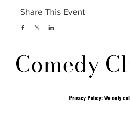
Share This Event
Comedy Cl
Privacy Policy: We only co