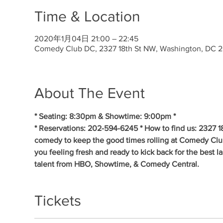
Time & Location
2020年1月04日 21:00 – 22:45
Comedy Club DC, 2327 18th St NW, Washington, DC 
About The Event
* Seating: 8:30pm & Showtime: 9:00pm * 
* Reservations: 202-594-6245 * How to find us: 2327 1
comedy to keep the good times rolling at Comedy Clu
you feeling fresh and ready to kick back for the best 
talent from HBO, Showtime, & Comedy Central.
Tickets