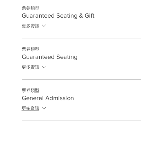
票券類型
Guaranteed Seating & Gift
更多資訊
票券類型
Guaranteed Seating
更多資訊
票券類型
General Admission
更多資訊