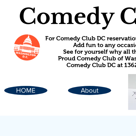
Comedy C
For Comedy Club DC reservatio
Add fun to any occasi
See for yourself why all
Proud Comedy Club of Wash
Comedy Club DC at 1362
HOME
About