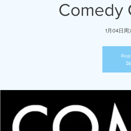
Comedy C
1月04日周
Regi
Se