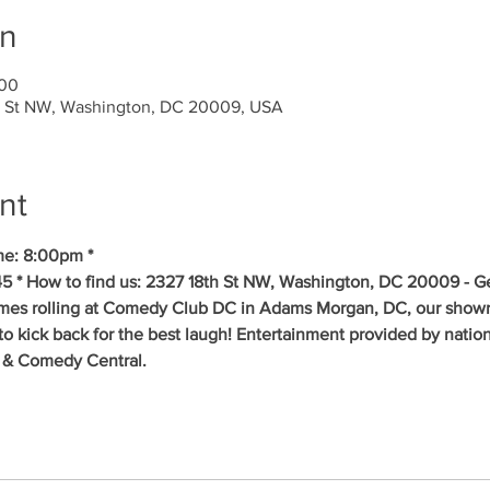
on
00
 St NW, Washington, DC 20009, USA
nt
me: 8:00pm * 
5 * How to find us: 2327 18th St NW, Washington, DC 20009 - Get
mes rolling at Comedy Club DC in Adams Morgan, DC, our showr
to kick back for the best laugh! Entertainment provided by natio
 & Comedy Central.