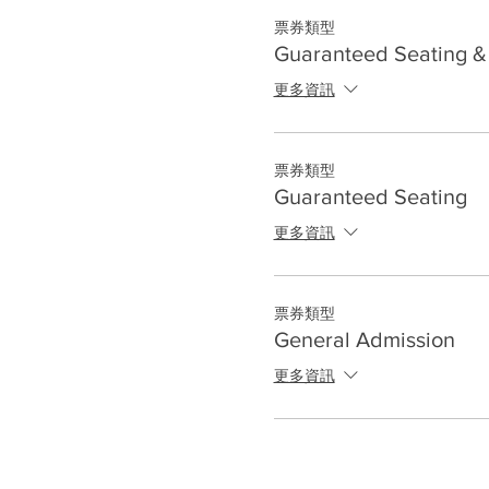
票券類型
Guaranteed Seating & 
更多資訊
票券類型
Guaranteed Seating
更多資訊
票券類型
General Admission
更多資訊