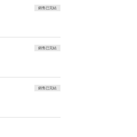
銷售已完結
銷售已完結
銷售已完結