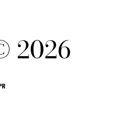
© 2026
DPR