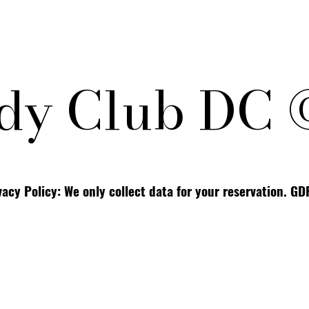
y Club DC 
vacy Policy: We only collect data for your reservation. G