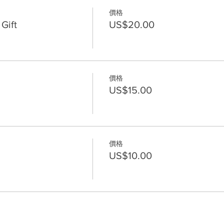
價格
Gift
US$20.00
價格
US$15.00
價格
US$10.00