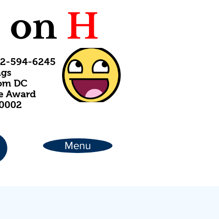
C
on
H
202-594-6245
ngs
rom DC
ce Award
20002
Menu