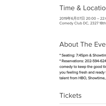
Time & Locati
2019年6月07日 20:00 – 22:
Comedy Club DC, 2327 18th
About The Eve
* Seating: 7:45pm & Showti
* Reservations: 202-594-624
comedy to keep the good ti
you feeling fresh and ready 
talent from HBO, Showtime,
Tickets