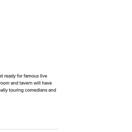
 ready for famous live 
oom and tavern will have 
nally touring comedians and 