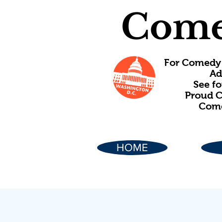
Come
For Comedy 
Ad
See f
Proud C
Come
HOME