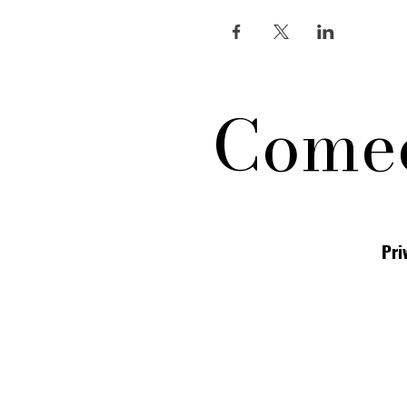
Comed
Pri