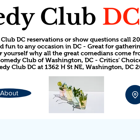
dy Club
D
Club DC reservations or show questions call 
d fun to any occasion in DC - Great for gatheri
or yourself why all the great comedians come f
omedy Club of Washington, DC - Critics' Choi
dy Club DC at 1362 H St NE, Washington, DC 
About