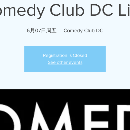
medy Club DC L
6月07日周五
  |  
Comedy Club DC
Registration is Closed
See other events