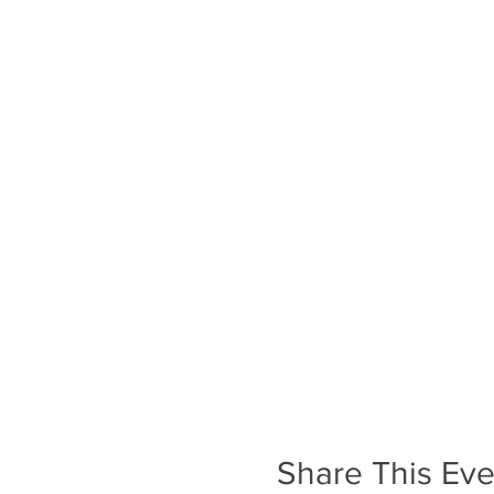
Share This Eve