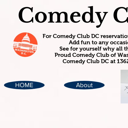
Comedy C
For Comedy Club DC reservatio
Add fun to any occasi
See for yourself why all
Proud Comedy Club of Wash
Comedy Club DC at 1362
HOME
About