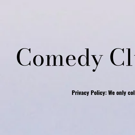
Comedy Cl
Privacy Policy: We only co