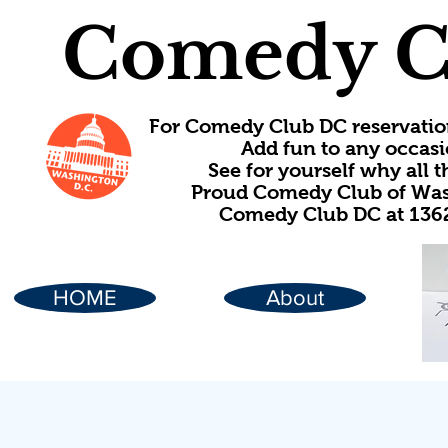
Comedy C
For Comedy Club DC reservatio
Add fun to any occasi
See for yourself why all
Proud Comedy Club of Wash
Comedy Club DC at 1362
HOME
About