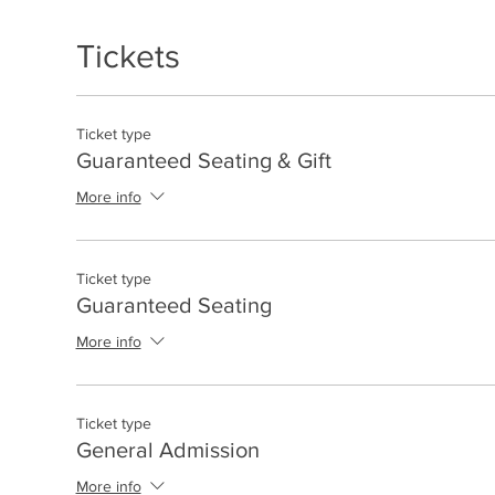
Tickets
Ticket type
Guaranteed Seating & Gift
More info
Ticket type
Guaranteed Seating
More info
Ticket type
General Admission
More info