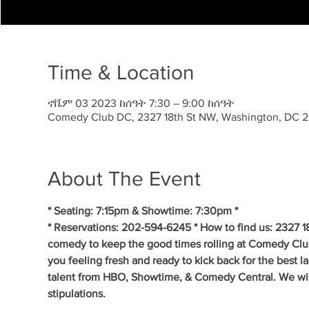
Time & Location
ኖቬም 03 2023 ከሰዓት 7:30 – 9:00 ከሰዓት
Comedy Club DC, 2327 18th St NW, Washington, DC 
About The Event
* Seating: 7:15pm & Showtime: 7:30pm *
* Reservations: 202-594-6245 * How to find us: 2327 1
comedy to keep the good times rolling at Comedy Clu
you feeling fresh and ready to kick back for the best 
talent from HBO, Showtime, & Comedy Central. We will 
stipulations.