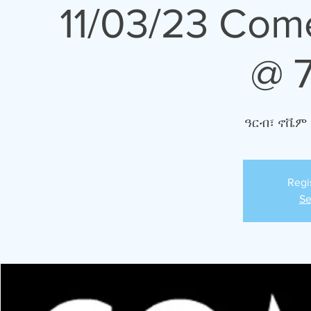
11/03/23 Com
@ 
ዓርብ፣ ኖቬም 
Regi
Se