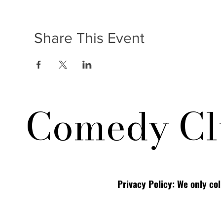
Share This Event
Comedy Cl
Privacy Policy: We only co