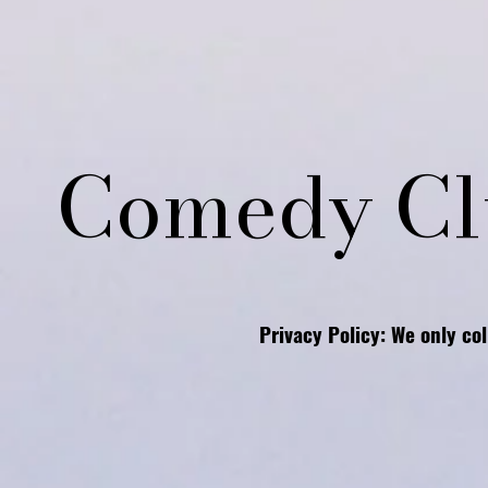
Comedy Cl
Privacy Policy: We only co