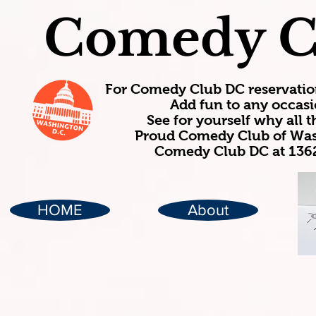
Comedy C
For Comedy Club DC reservatio
Add fun to any occasi
See for yourself why all
Proud Comedy Club of Wash
Comedy Club DC at 1362
HOME
About