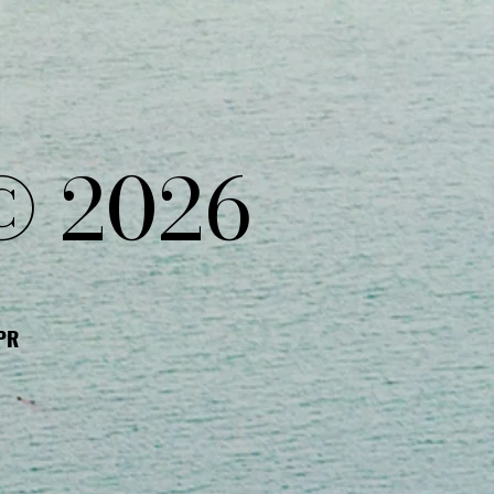
© 2026
DPR