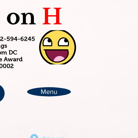
C
on
H
202-594-6245
ngs
rom DC
ce Award
20002
Menu