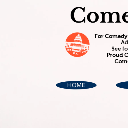
Come
For Comedy 
Ad
See f
Proud C
Come
HOME