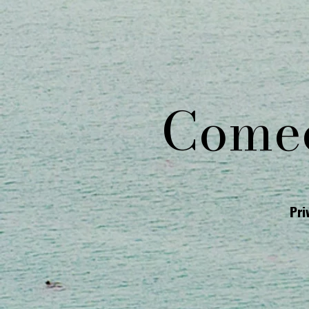
Comed
Pri