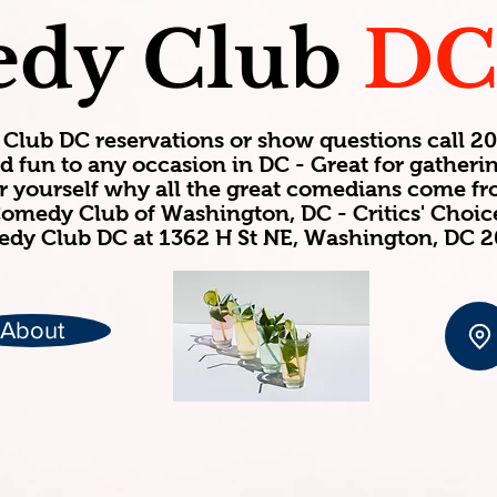
dy Club
D
Club DC reservations or show questions call 
d fun to any occasion in DC - Great for gatheri
or yourself why all the great comedians come f
omedy Club of Washington, DC - Critics' Choi
dy Club DC at 1362 H St NE, Washington, DC 
About