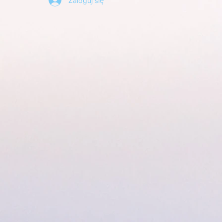
Zaloguj się