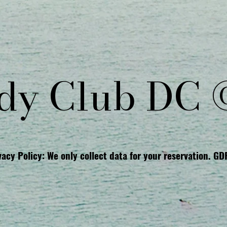
y Club DC 
vacy Policy: We only collect data for your reservation. G